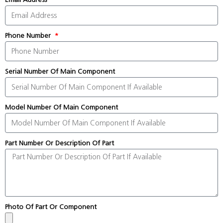
Phone Number
Serial Number Of Main Component
Model Number Of Main Component
Part Number Or Description Of Part
Photo Of Part Or Component