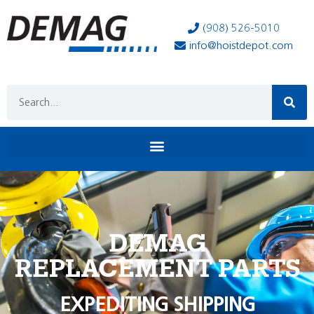
(908) 526-5010
info@hoistdepot.com
DEMAG
REPLACEMENT PARTS
EXPEDITING SHIPPING