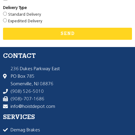
Delivery Type
Standard Delivery
Expedited Delivery
SEND
CONTACT
236 Dukes Parkway East
PO Box 785
Somerville, NJ 08876
(908) 526-5010
(908)-707-1686
info@hoistdepot.com
SERVICES
Demag Brakes