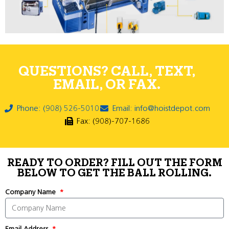
QUESTIONS? CALL, TEXT,
EMAIL, OR FAX.
Phone: (908) 526-5010
Email: info@hoistdepot.com
Fax: (908)-707-1686
READY TO ORDER? FILL OUT THE FORM
BELOW TO GET THE BALL ROLLING.
Company Name
Email Address