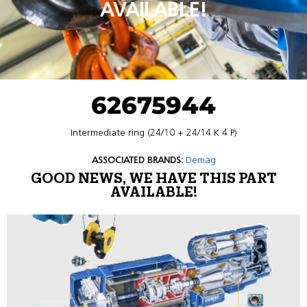
AVAILABLE!
62675944
Intermediate ring (24/10 + 24/14 K 4 P)
ASSOCIATED BRANDS:
Demag
GOOD NEWS, WE HAVE THIS PART
AVAILABLE!