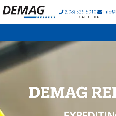
(908) 526-5010
info@
CALL OR TEXT
DEMAG RE
EXPEDITIN