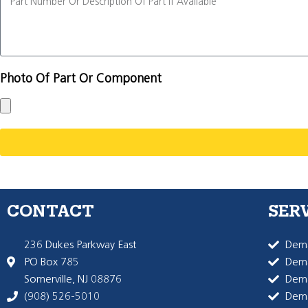
Photo Of Part Or Component
CONTACT
SER
236 Dukes Parkway East
Dema
PO Box 785
Dema
Somerville, NJ 08876
Dem
(908) 526-5010
Dem