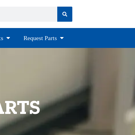
ts
Request Parts
ARTS