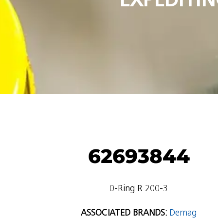
62693844
0-Ring R 200-3
ASSOCIATED BRANDS:
Demag