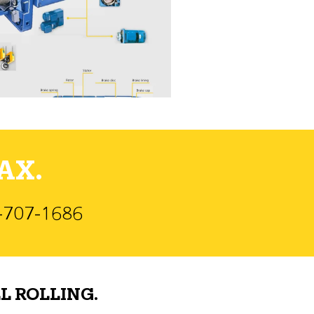
AX.
)-707-1686
L ROLLING.