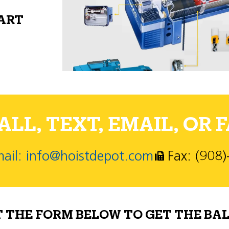
PART
LL, TEXT, EMAIL, OR F
ail: info@hoistdepot.com
Fax: (908
T THE FORM BELOW TO GET THE BAL