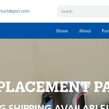
hoistdepot.com
Home
About
Par
PLACEMENT P
G SHIPPING AVAILABLE!