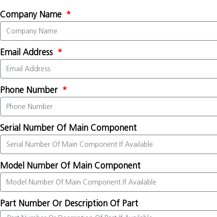
Company Name
Email Address
Phone Number
Serial Number Of Main Component
Model Number Of Main Component
Part Number Or Description Of Part