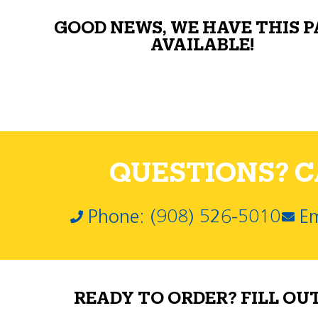
GOOD NEWS, WE HAVE THIS 
AVAILABLE!
QUESTIONS? CA
Phone: (908) 526-5010
Em
READY TO ORDER? FILL OU