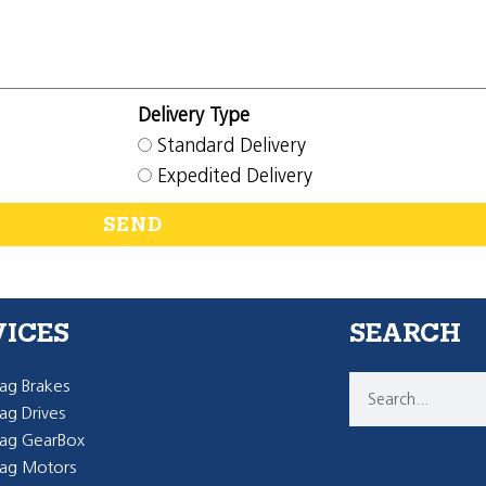
Delivery Type
Standard Delivery
Expedited Delivery
SEND
VICES
SEARCH
g Brakes
g Drives
ag GearBox
ag Motors