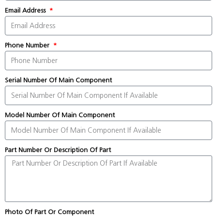
Email Address
Phone Number
Serial Number Of Main Component
Model Number Of Main Component
Part Number Or Description Of Part
Photo Of Part Or Component