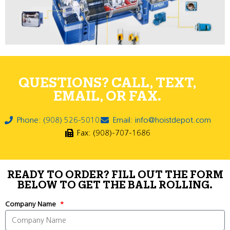
QUESTIONS? CALL, TEXT,
EMAIL, OR FAX.
Phone: (908) 526-5010
Email: info@hoistdepot.com
Fax: (908)-707-1686
READY TO ORDER? FILL OUT THE FORM
BELOW TO GET THE BALL ROLLING.
Company Name