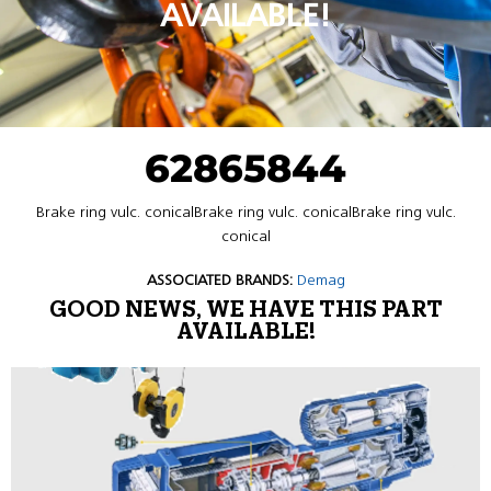
AVAILABLE!
62865844
Brake ring vulc. conicalBrake ring vulc. conicalBrake ring vulc.
conical
ASSOCIATED BRANDS:
Demag
GOOD NEWS, WE HAVE THIS PART
AVAILABLE!