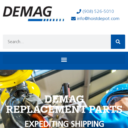
(908) 526-5010
info@hoistdepot.com
DEMAG
REPLACEMENT PARTS
EXPEDITING SHIPPING