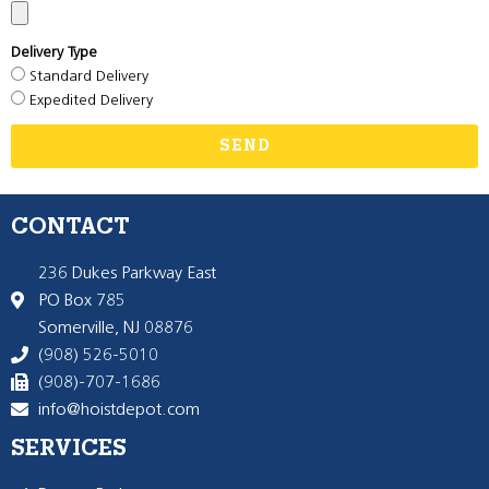
Delivery Type
Standard Delivery
Expedited Delivery
SEND
CONTACT
236 Dukes Parkway East
PO Box 785
Somerville, NJ 08876
(908) 526-5010
(908)-707-1686
info@hoistdepot.com
SERVICES