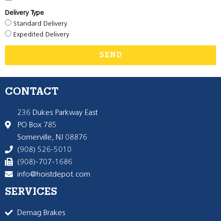
Delivery Type
Standard Delivery
Expedited Delivery
SEND
CONTACT
236 Dukes Parkway East
PO Box 785
Somerville, NJ 08876
(908) 526-5010
(908)-707-1686
info@hoistdepot.com
SERVICES
Demag Brakes