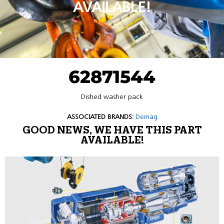
AVAILABLE!
62871544
Dished washer pack
ASSOCIATED BRANDS:
Demag
GOOD NEWS, WE HAVE THIS PART
AVAILABLE!