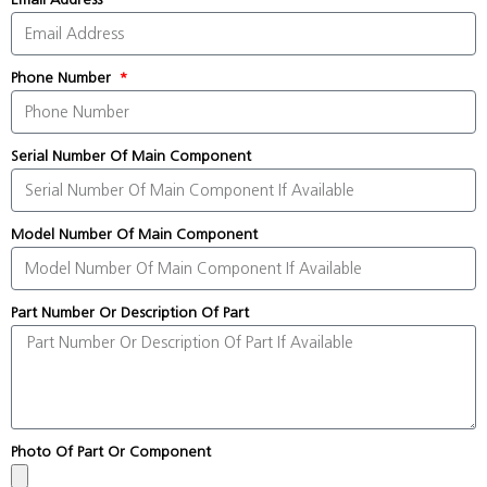
Phone Number
Serial Number Of Main Component
Model Number Of Main Component
Part Number Or Description Of Part
Photo Of Part Or Component