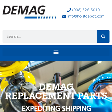
(908) 526-5010
info@hoistdepot.com
DEMAG
REPLACEMENT PARTS
EXPEDITING SHIPPING