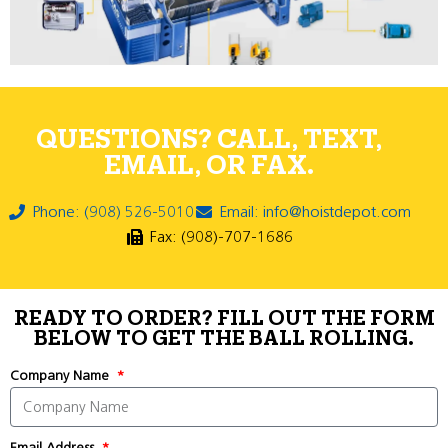
QUESTIONS? CALL, TEXT,
EMAIL, OR FAX.
Phone: (908) 526-5010
Email: info@hoistdepot.com
Fax: (908)-707-1686
READY TO ORDER? FILL OUT THE FORM
BELOW TO GET THE BALL ROLLING.
Company Name
Email Address