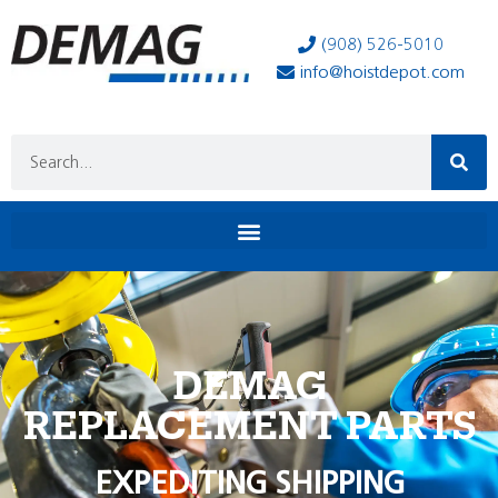
(908) 526-5010
info@hoistdepot.com
DEMAG
REPLACEMENT PARTS
EXPEDITING SHIPPING