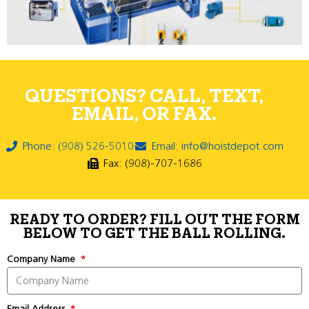
QUESTIONS? CALL, TEXT,
EMAIL, OR FAX.
Phone: (908) 526-5010
Email: info@hoistdepot.com
Fax: (908)-707-1686
READY TO ORDER? FILL OUT THE FORM
BELOW TO GET THE BALL ROLLING.
Company Name
Email Address