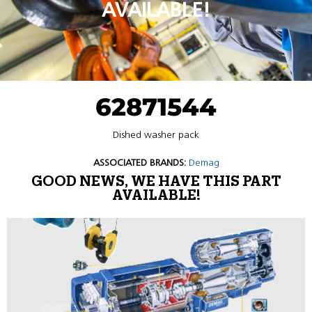
AVAILABLE!
62871544
Dished washer pack
ASSOCIATED BRANDS:
Demag
GOOD NEWS, WE HAVE THIS PART
AVAILABLE!