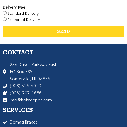
Delivery Type
Standard Delivery
Expedited Delivery
SEND
CONTACT
236 Dukes Parkway East
PO Box 785
Somerville, NJ 08876
(908) 526-5010
(908)-707-1686
info@hoistdepot.com
SERVICES
Demag Brakes