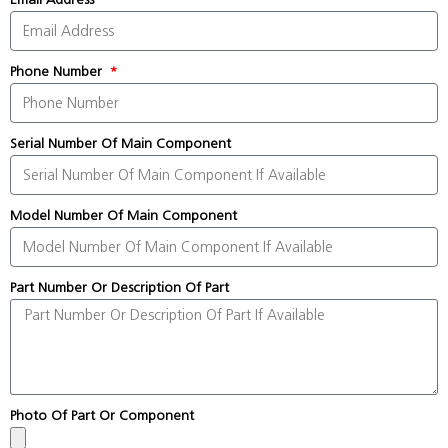
Phone Number
Serial Number Of Main Component
Model Number Of Main Component
Part Number Or Description Of Part
Photo Of Part Or Component