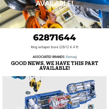
AVAILABLE!
62871644
Ring w/taper bore (28/12 K 4 P)
ASSOCIATED BRANDS:
Demag
GOOD NEWS, WE HAVE THIS PART
AVAILABLE!