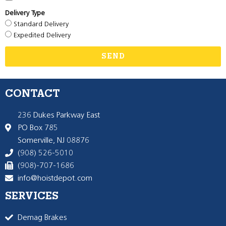
Delivery Type
Standard Delivery
Expedited Delivery
SEND
CONTACT
236 Dukes Parkway East
PO Box 785
Somerville, NJ 08876
(908) 526-5010
(908)-707-1686
info@hoistdepot.com
SERVICES
Demag Brakes