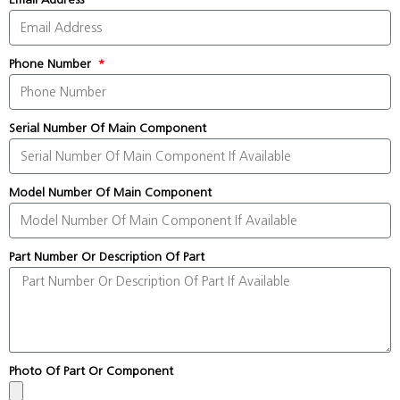
Phone Number
Serial Number Of Main Component
Model Number Of Main Component
Part Number Or Description Of Part
Photo Of Part Or Component