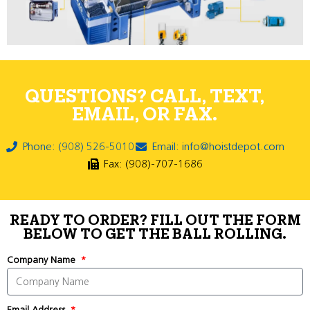
QUESTIONS? CALL, TEXT,
EMAIL, OR FAX.
Phone: (908) 526-5010
Email: info@hoistdepot.com
Fax: (908)-707-1686
READY TO ORDER? FILL OUT THE FORM
BELOW TO GET THE BALL ROLLING.
Company Name
Email Address