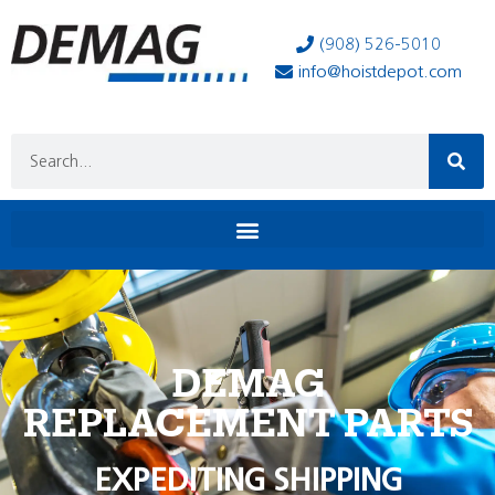
(908) 526-5010
info@hoistdepot.com
DEMAG
REPLACEMENT PARTS
EXPEDITING SHIPPING