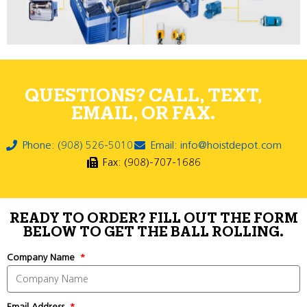
QUESTIONS? CALL, TEXT,
EMAIL, OR FAX.
Phone: (908) 526-5010
Email: info@hoistdepot.com
Fax: (908)-707-1686
READY TO ORDER? FILL OUT THE FORM
BELOW TO GET THE BALL ROLLING.
Company Name
Email Address