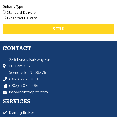
Delivery Type
Standard Delivery
Expedited Delivery
SEND
CONTACT
236 Dukes Parkway East
PO Box 785
Somerville, NJ 08876
(908) 526-5010
(908)-707-1686
info@hoistdepot.com
SERVICES
Demag Brakes