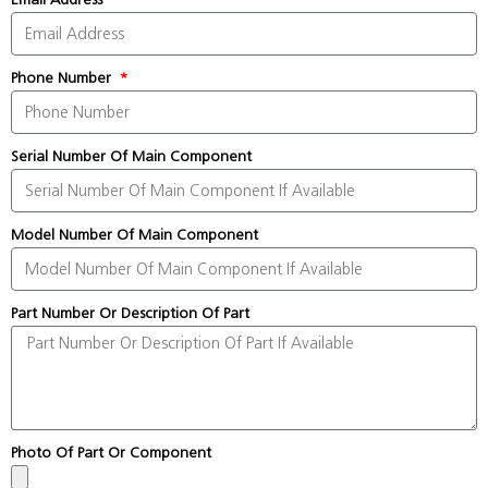
Phone Number
Serial Number Of Main Component
Model Number Of Main Component
Part Number Or Description Of Part
Photo Of Part Or Component