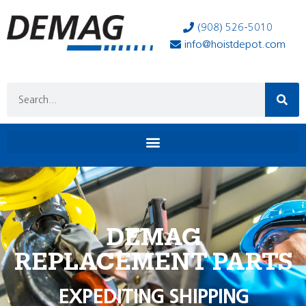
(908) 526-5010
info@hoistdepot.com
DEMAG
REPLACEMENT PARTS
EXPEDITING SHIPPING