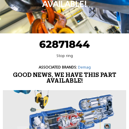
AVAILABLE!
62871844
Stop ring
ASSOCIATED BRANDS:
Demag
GOOD NEWS, WE HAVE THIS PART
AVAILABLE!