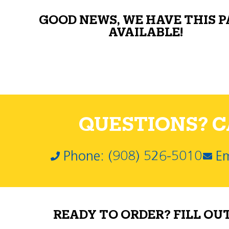
GOOD NEWS, WE HAVE THIS 
AVAILABLE!
QUESTIONS? CA
Phone: (908) 526-5010
Em
READY TO ORDER? FILL OU