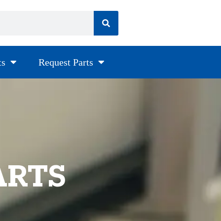
ts
Request Parts
ARTS