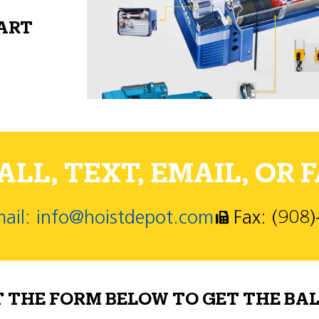
PART
LL, TEXT, EMAIL, OR F
ail: info@hoistdepot.com
Fax: (908
T THE FORM BELOW TO GET THE BAL