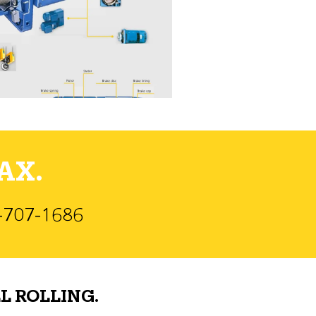
AX.
)-707-1686
L ROLLING.