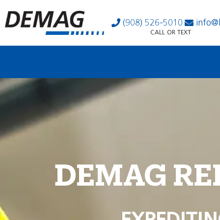
(908) 526-5010
info@
CALL OR TEXT
DEMAG RE
EXPEDITIN