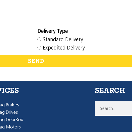
Delivery Type
Standard Delivery
Expedited Delivery
SEND
VICES
SEARCH
g Brakes
g Drives
ag GearBox
ag Motors