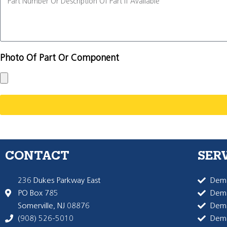
Photo Of Part Or Component
CONTACT
SER
236 Dukes Parkway East
Dema
PO Box 785
Dema
Somerville, NJ 08876
Dem
(908) 526-5010
Dem