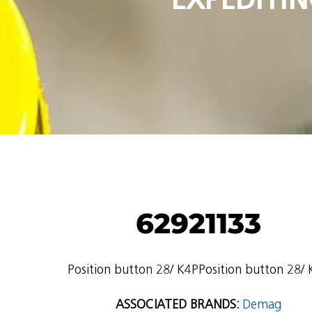
62921133
Position button 28/ K4PPosition button 28/
ASSOCIATED BRANDS:
Demag