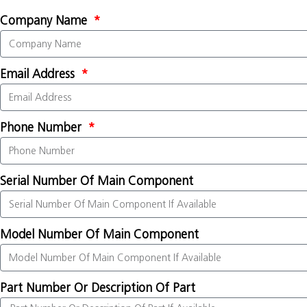
Company Name
Email Address
Phone Number
Serial Number Of Main Component
Model Number Of Main Component
Part Number Or Description Of Part