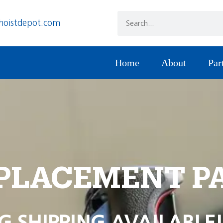
hoistdepot.com
Home
About
Par
PLACEMENT P
G SHIPPING AVAILABLE!