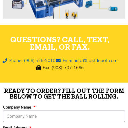
QUESTIONS? CALL, TEXT,
EMAIL, OR FAX.
Phone: (908) 526-5010
Email: info@hoistdepot.com
Fax: (908)-707-1686
READY TO ORDER? FILL OUT THE FORM
BELOW TO GET THE BALL ROLLING.
Company Name
Email Address