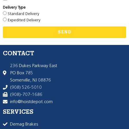
Delivery Type
Standard Delivery
Expedited Delivery
SEND
CONTACT
236 Dukes Parkway East
PO Box 785
Somerville, NJ 08876
(908) 526-5010
(908)-707-1686
info@hoistdepot.com
SERVICES
Demag Brakes