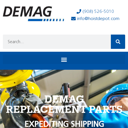
(908) 526-5010
info@hoistdepot.com
DEMAG
REPLACEMENT PARTS
EXPEDITING SHIPPING