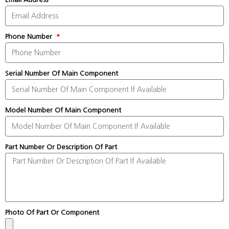
Phone Number
Serial Number Of Main Component
Model Number Of Main Component
Part Number Or Description Of Part
Photo Of Part Or Component