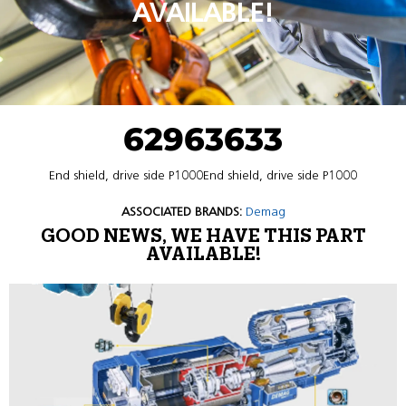
AVAILABLE!
62963633
End shield, drive side P1000End shield, drive side P1000
ASSOCIATED BRANDS:
Demag
GOOD NEWS, WE HAVE THIS PART
AVAILABLE!