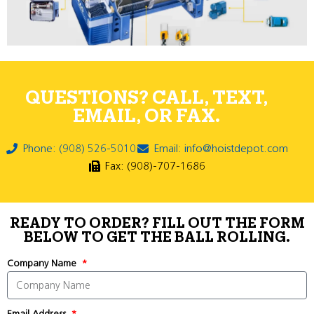
QUESTIONS? CALL, TEXT,
EMAIL, OR FAX.
Phone: (908) 526-5010
Email: info@hoistdepot.com
Fax: (908)-707-1686
READY TO ORDER? FILL OUT THE FORM
BELOW TO GET THE BALL ROLLING.
Company Name
Email Address