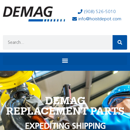
(908) 526-5010
info@hoistdepot.com
DEMAG
REPLACEMENT PARTS
EXPEDITING SHIPPING