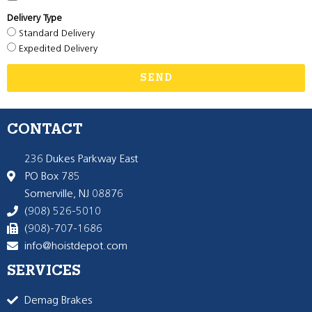
Delivery Type
Standard Delivery
Expedited Delivery
SEND
CONTACT
236 Dukes Parkway East
PO Box 785
Somerville, NJ 08876
(908) 526-5010
(908)-707-1686
info@hoistdepot.com
SERVICES
Demag Brakes