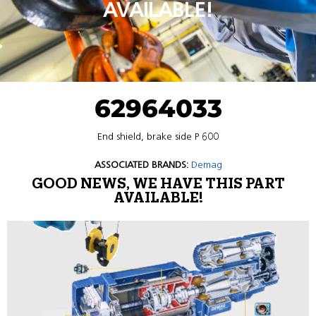
AVAILABLE!
62964033
End shield, brake side P 600
ASSOCIATED BRANDS:
Demag
GOOD NEWS, WE HAVE THIS PART
AVAILABLE!