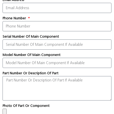
Phone Number
Serial Number Of Main Component
Model Number Of Main Component
Part Number Or Description Of Part
Photo Of Part Or Component