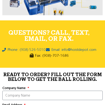
QUESTIONS? CALL, TEXT,
EMAIL, OR FAX.
Phone: (908) 526-5010
Email: info@hoistdepot.com
Fax: (908)-707-1686
READY TO ORDER? FILL OUT THE FORM
BELOW TO GET THE BALL ROLLING.
Company Name
Email Address