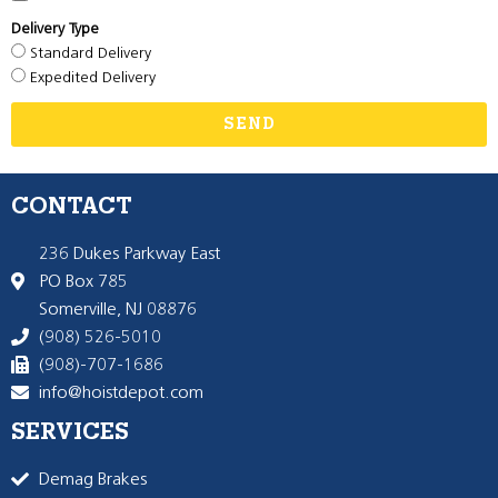
Delivery Type
Standard Delivery
Expedited Delivery
SEND
CONTACT
236 Dukes Parkway East
PO Box 785
Somerville, NJ 08876
(908) 526-5010
(908)-707-1686
info@hoistdepot.com
SERVICES
Demag Brakes