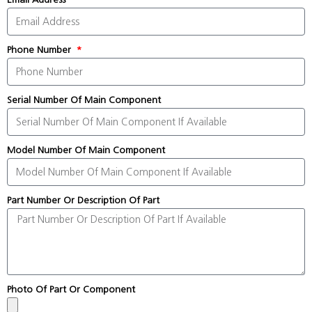
Phone Number
Serial Number Of Main Component
Model Number Of Main Component
Part Number Or Description Of Part
Photo Of Part Or Component