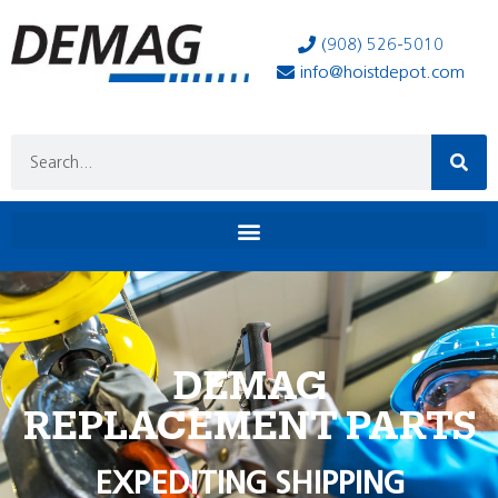
(908) 526-5010
info@hoistdepot.com
DEMAG
REPLACEMENT PARTS
EXPEDITING SHIPPING