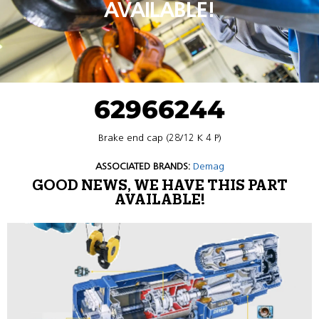
AVAILABLE!
62966244
Brake end cap (28/12 K 4 P)
ASSOCIATED BRANDS:
Demag
GOOD NEWS, WE HAVE THIS PART
AVAILABLE!