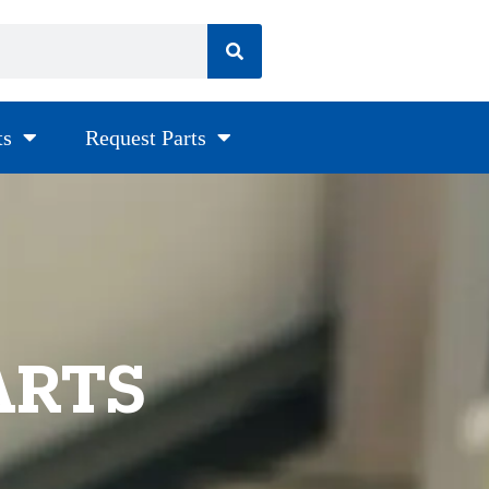
ts
Request Parts
ARTS