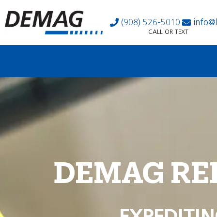
(908) 526-5010
info@
CALL OR TEXT
DEMAG RE
EXPEDITIN