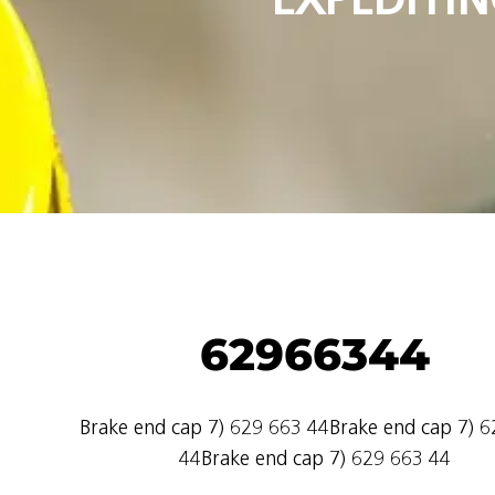
62966344
Brake end cap 7) 629 663 44Brake end cap 7) 
44Brake end cap 7) 629 663 44