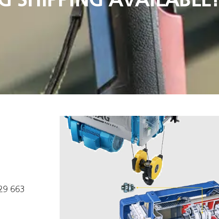
629 663