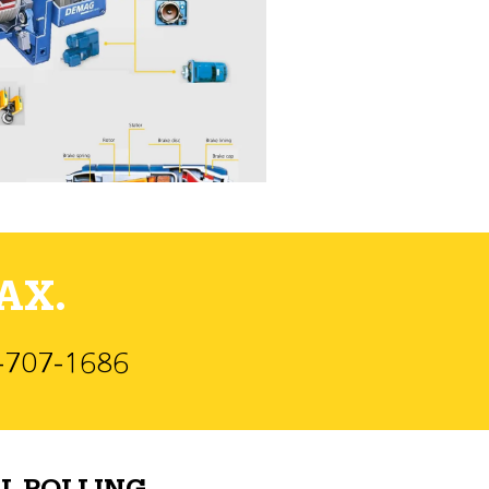
AX.
)-707-1686