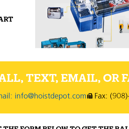
PART
LL, TEXT, EMAIL, OR F
ail: info@hoistdepot.com
Fax: (908