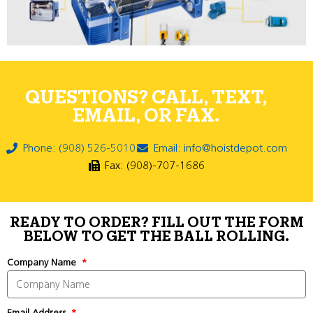
QUESTIONS? CALL, TEXT,
EMAIL, OR FAX.
Phone: (908) 526-5010
Email: info@hoistdepot.com
Fax: (908)-707-1686
READY TO ORDER? FILL OUT THE FORM
BELOW TO GET THE BALL ROLLING.
Company Name
Email Address