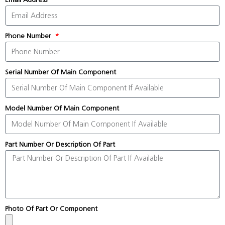
Phone Number
Serial Number Of Main Component
Model Number Of Main Component
Part Number Or Description Of Part
Photo Of Part Or Component