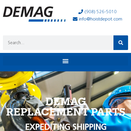
(908) 526-5010
info@hoistdepot.com
DEMAG
REPLACEMENT PARTS
EXPEDITING SHIPPING