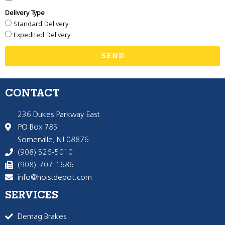
Delivery Type
Standard Delivery
Expedited Delivery
SEND
CONTACT
236 Dukes Parkway East
PO Box 785
Somerville, NJ 08876
(908) 526-5010
(908)-707-1686
info@hoistdepot.com
SERVICES
Demag Brakes