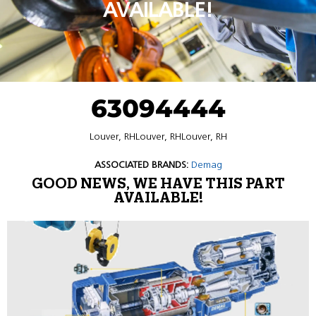
AVAILABLE!
63094444
Louver, RHLouver, RHLouver, RH
ASSOCIATED BRANDS:
Demag
GOOD NEWS, WE HAVE THIS PART
AVAILABLE!