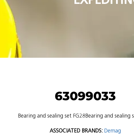
63099033
Bearing and sealing set FG28Bearing and sealing 
ASSOCIATED BRANDS:
Demag