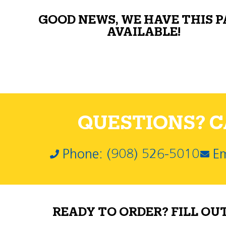
GOOD NEWS, WE HAVE THIS 
AVAILABLE!
QUESTIONS? CA
Phone: (908) 526-5010
Em
READY TO ORDER? FILL OU