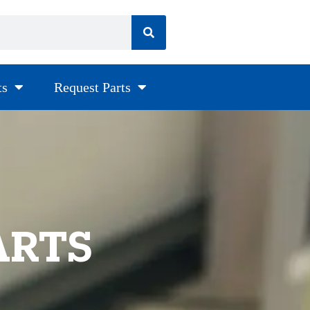
ts
Request Parts
ARTS