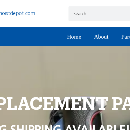
hoistdepot.com
Home
About
Par
PLACEMENT P
G SHIPPING AVAILABLE!