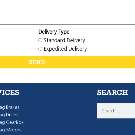
Delivery Type
Standard Delivery
Expedited Delivery
SEND
VICES
SEARCH
g Brakes
g Drives
ag GearBox
ag Motors