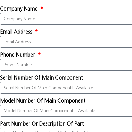
Company Name
Email Address
Phone Number
Serial Number Of Main Component
Model Number Of Main Component
Part Number Or Description Of Part