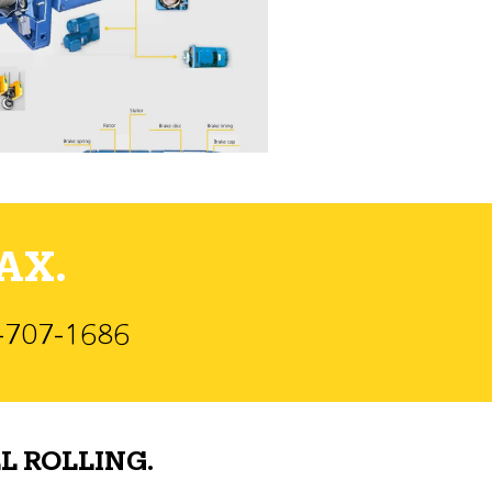
AX.
)-707-1686
L ROLLING.