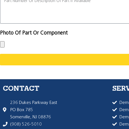
Photo Of Part Or Component
CONTACT
SER
236 Dukes Parkway East
Dema
PO Box 785
Dema
Somerville, NJ 08876
Dem
(908) 526-5010
Dem