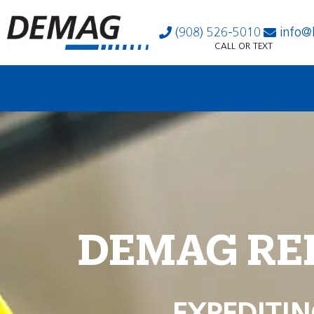
(908) 526-5010
info@
CALL OR TEXT
DEMAG RE
EXPEDITIN