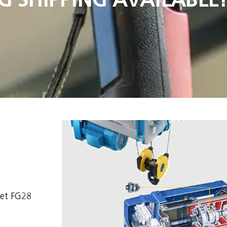
set FG28