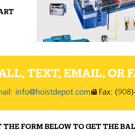
PART
LL, TEXT, EMAIL, OR F
ail: info@hoistdepot.com
Fax: (908
T THE FORM BELOW TO GET THE BAL