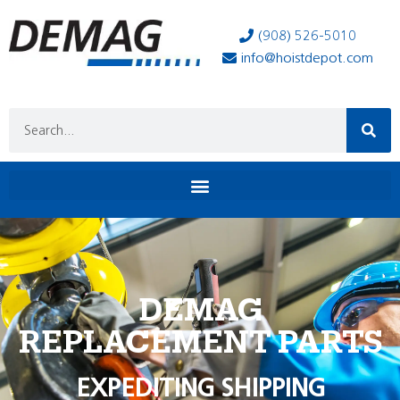
(908) 526-5010
info@hoistdepot.com
DEMAG
REPLACEMENT PARTS
EXPEDITING SHIPPING