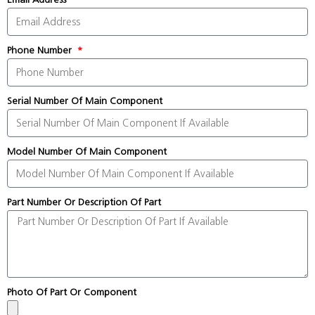
Phone Number
Serial Number Of Main Component
Model Number Of Main Component
Part Number Or Description Of Part
Photo Of Part Or Component