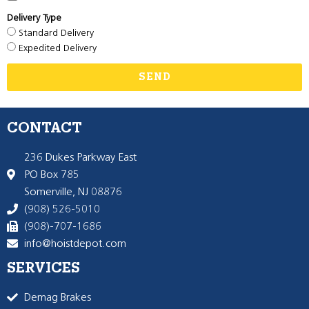
Delivery Type
Standard Delivery
Expedited Delivery
SEND
CONTACT
236 Dukes Parkway East
PO Box 785
Somerville, NJ 08876
(908) 526-5010
(908)-707-1686
info@hoistdepot.com
SERVICES
Demag Brakes