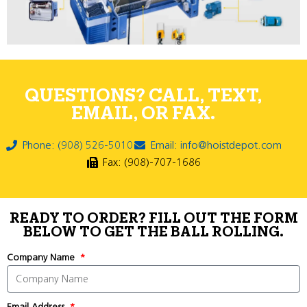
QUESTIONS? CALL, TEXT,
EMAIL, OR FAX.
Phone: (908) 526-5010
Email: info@hoistdepot.com
Fax: (908)-707-1686
READY TO ORDER? FILL OUT THE FORM
BELOW TO GET THE BALL ROLLING.
Company Name
Email Address