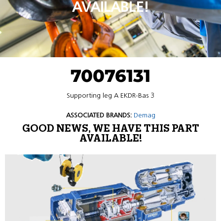
AVAILABLE!
70076131
Supporting leg A EKDR-Bas 3
ASSOCIATED BRANDS:
Demag
GOOD NEWS, WE HAVE THIS PART
AVAILABLE!