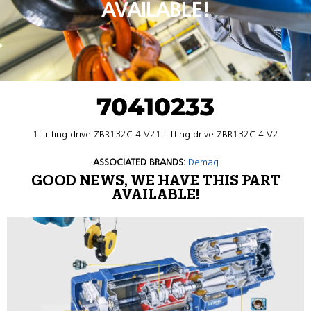
AVAILABLE!
70410233
1 Lifting drive ZBR132C 4 V21 Lifting drive ZBR132C 4 V2
ASSOCIATED BRANDS:
Demag
GOOD NEWS, WE HAVE THIS PART
AVAILABLE!