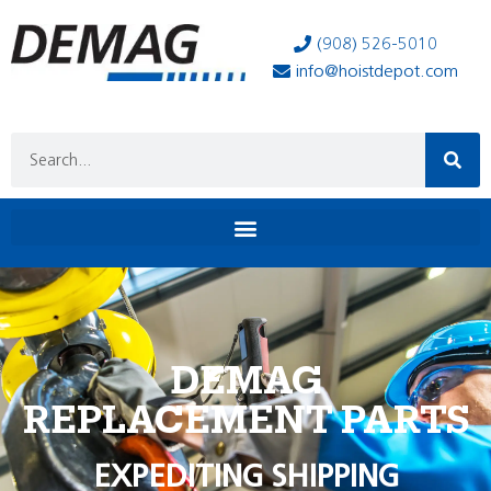
(908) 526-5010
info@hoistdepot.com
DEMAG
REPLACEMENT PARTS
EXPEDITING SHIPPING