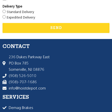
Delivery Type
Standard Delivery
Expedited Delivery
SEND
CONTACT
236 Dukes Parkway East
PO Box 785
Somerville, NJ 08876
(908) 526-5010
(908)-707-1686
info@hoistdepot.com
SERVICES
Demag Brakes