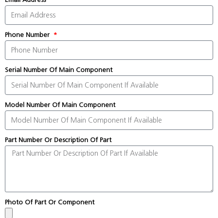
Phone Number
Serial Number Of Main Component
Model Number Of Main Component
Part Number Or Description Of Part
Photo Of Part Or Component