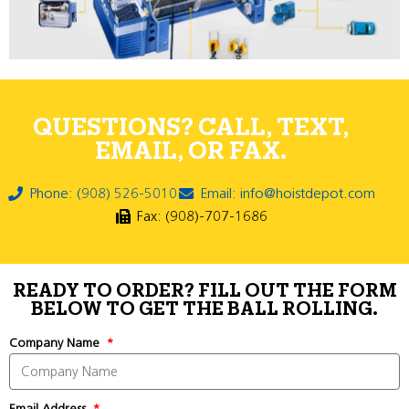
QUESTIONS? CALL, TEXT,
EMAIL, OR FAX.
Phone: (908) 526-5010
Email: info@hoistdepot.com
Fax: (908)-707-1686
READY TO ORDER? FILL OUT THE FORM
BELOW TO GET THE BALL ROLLING.
Company Name
Email Address