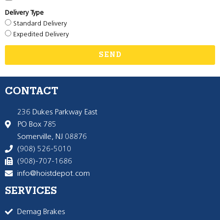
Delivery Type
Standard Delivery
Expedited Delivery
SEND
CONTACT
236 Dukes Parkway East
PO Box 785
Somerville, NJ 08876
(908) 526-5010
(908)-707-1686
info@hoistdepot.com
SERVICES
Demag Brakes