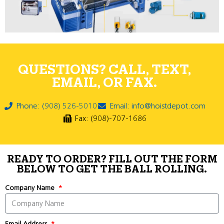
QUESTIONS? CALL, TEXT,
EMAIL, OR FAX.
Phone: (908) 526-5010
Email: info@hoistdepot.com
Fax: (908)-707-1686
READY TO ORDER? FILL OUT THE FORM
BELOW TO GET THE BALL ROLLING.
Company Name
Email Address