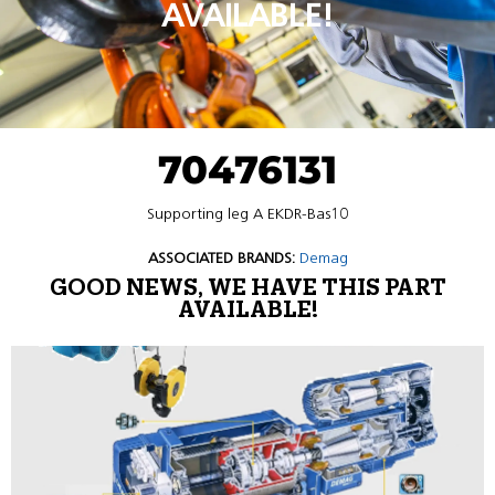
AVAILABLE!
70476131
Supporting leg A EKDR-Bas10
ASSOCIATED BRANDS:
Demag
GOOD NEWS, WE HAVE THIS PART
AVAILABLE!