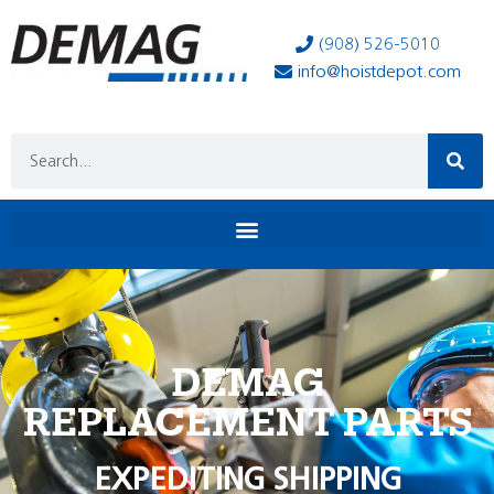
(908) 526-5010
info@hoistdepot.com
DEMAG
REPLACEMENT PARTS
EXPEDITING SHIPPING