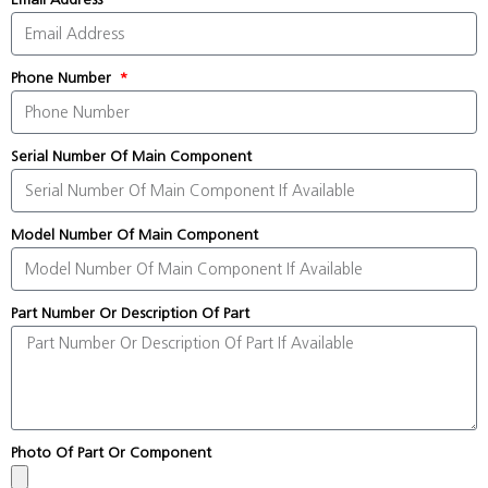
Phone Number
Serial Number Of Main Component
Model Number Of Main Component
Part Number Or Description Of Part
Photo Of Part Or Component