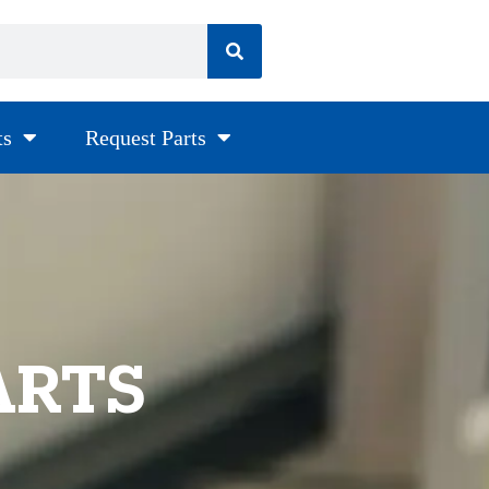
ts
Request Parts
ARTS