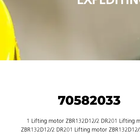
70582033
1 Lifting motor ZBR132D12/2 DR201 Lifting 
ZBR132D12/2 DR201 Lifting motor ZBR132D12