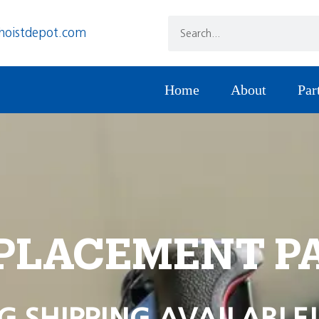
hoistdepot.com
Home
About
Par
PLACEMENT P
G SHIPPING AVAILABLE!