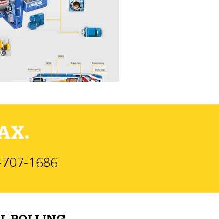
AX.
)-707-1686