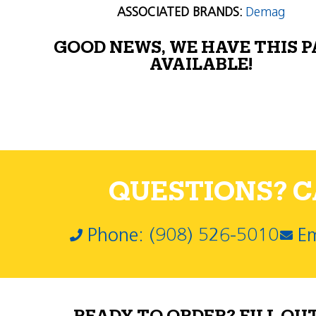
ASSOCIATED BRANDS:
Demag
GOOD NEWS, WE HAVE THIS 
AVAILABLE!
QUESTIONS? CA
Phone: (908) 526-5010
Em