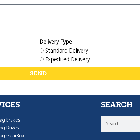
Delivery Type
Standard Delivery
Expedited Delivery
SEND
VICES
SEARCH
g Brakes
g Drives
ag GearBox