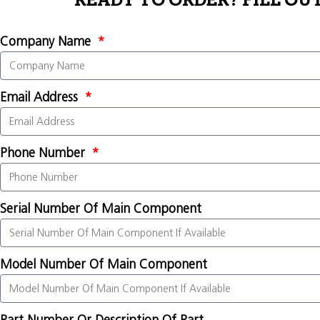
READY TO ORDER? FILL OU
Company Name
Email Address
Phone Number
Serial Number Of Main Component
Model Number Of Main Component