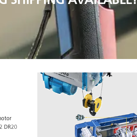
motor
/2 DR20