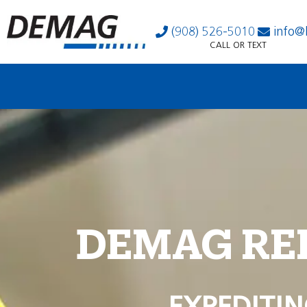
(908) 526-5010
info@
CALL OR TEXT
DEMAG RE
EXPEDITIN