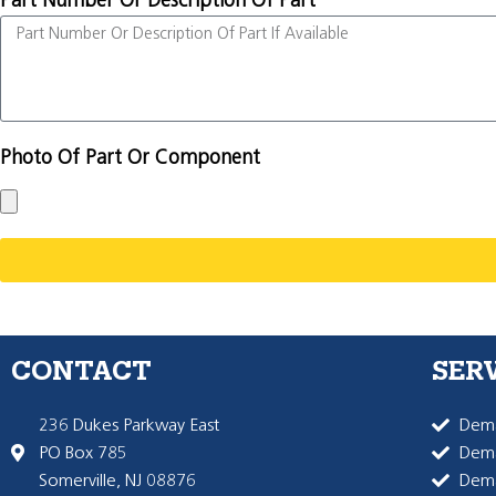
Part Number Or Description Of Part
Photo Of Part Or Component
CONTACT
SER
236 Dukes Parkway East
Dema
PO Box 785
Dema
Somerville, NJ 08876
Dem