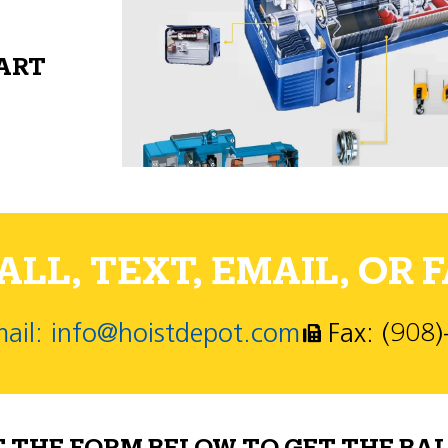
PART
LL, TEXT, EMAIL, OR F
ail: info@hoistdepot.com
Fax: (908