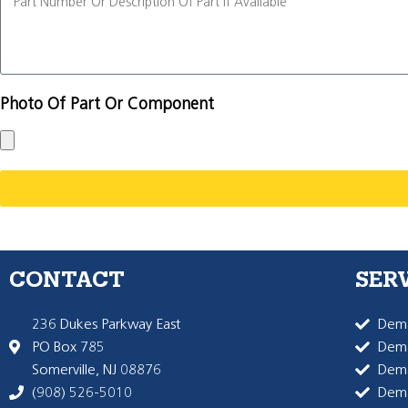
Photo Of Part Or Component
CONTACT
SER
236 Dukes Parkway East
Dema
PO Box 785
Dema
Somerville, NJ 08876
Dem
(908) 526-5010
Dem