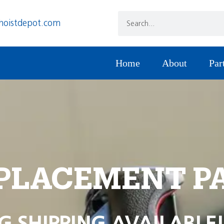
hoistdepot.com
Home
About
Par
PLACEMENT P
G SHIPPING AVAILABLE!