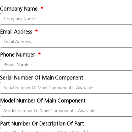
Company Name
Email Address
Phone Number
Serial Number Of Main Component
Model Number Of Main Component
Part Number Or Description Of Part