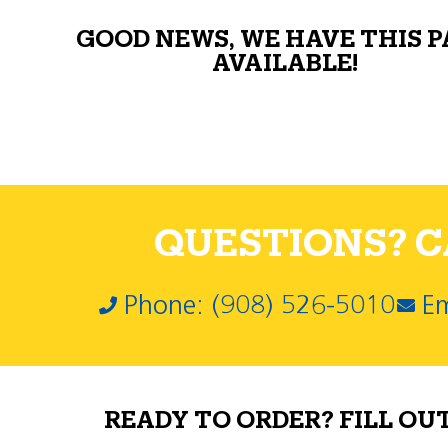
GOOD NEWS, WE HAVE THIS 
AVAILABLE!
QUESTIONS? CA
Phone: (908) 526-5010
Em
READY TO ORDER? FILL OU