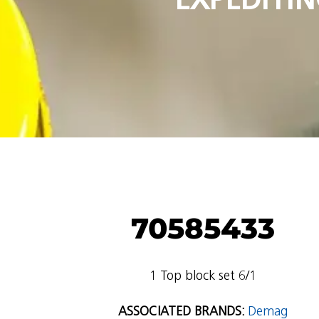
70585433
1 Top block set 6/1
ASSOCIATED BRANDS:
Demag