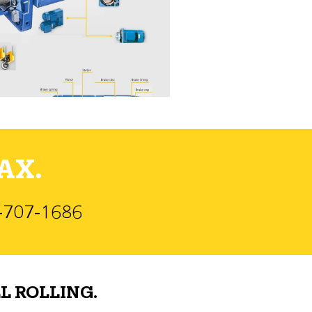
AX.
)-707-1686
L ROLLING.