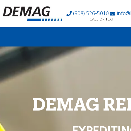
(908) 526-5010
info@
CALL OR TEXT
DEMAG RE
EXPEDITIN