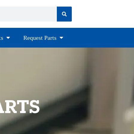
ts
Request Parts
ARTS