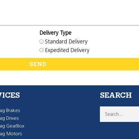
Delivery Type
Standard Delivery
Expedited Delivery
SEND
VICES
SEARCH
g Brakes
g Drives
ag GearBox
ag Motors