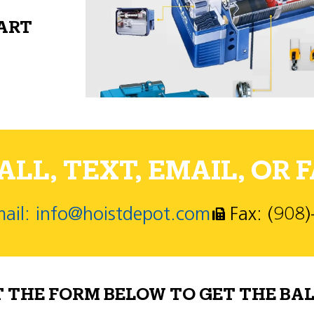
PART
LL, TEXT, EMAIL, OR F
ail: info@hoistdepot.com
Fax: (908
T THE FORM BELOW TO GET THE BAL