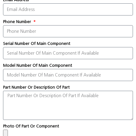
Phone Number
Serial Number Of Main Component
Model Number Of Main Component
Part Number Or Description Of Part
Photo Of Part Or Component