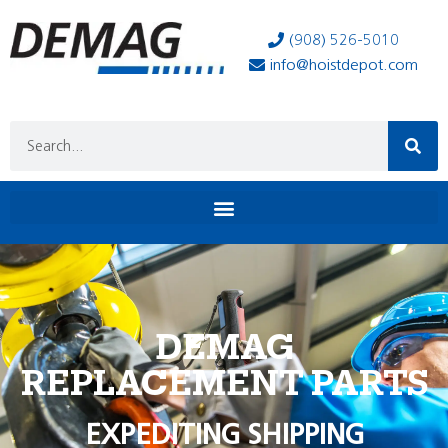
(908) 526-5010
info@hoistdepot.com
DEMAG
REPLACEMENT PARTS
EXPEDITING SHIPPING