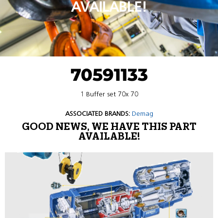
AVAILABLE!
70591133
1 Buffer set 70x 70
ASSOCIATED BRANDS:
Demag
GOOD NEWS, WE HAVE THIS PART
AVAILABLE!