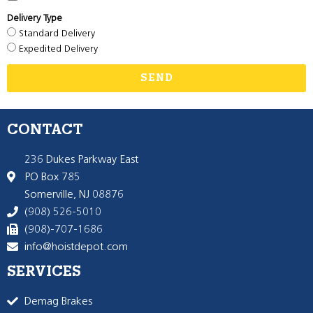
Delivery Type
Standard Delivery
Expedited Delivery
SEND
CONTACT
236 Dukes Parkway East
PO Box 785
Somerville, NJ 08876
(908) 526-5010
(908)-707-1686
info@hoistdepot.com
SERVICES
Demag Brakes