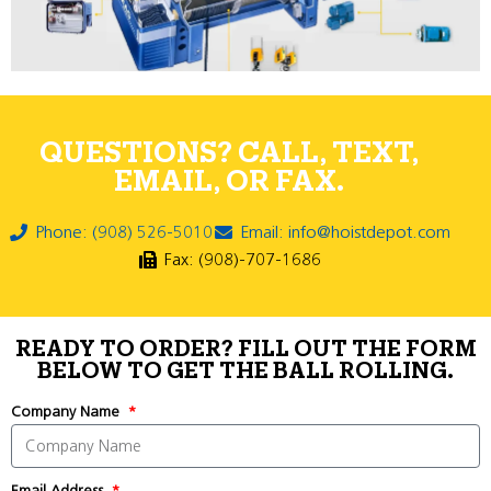
QUESTIONS? CALL, TEXT,
EMAIL, OR FAX.
Phone: (908) 526-5010
Email: info@hoistdepot.com
Fax: (908)-707-1686
READY TO ORDER? FILL OUT THE FORM
BELOW TO GET THE BALL ROLLING.
Company Name
Email Address