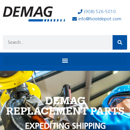
(908) 526-5010
info@hoistdepot.com
DEMAG
REPLACEMENT PARTS
EXPEDITING SHIPPING