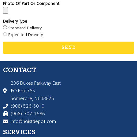
Photo Of Part Or Component
Delivery Type
Standard Delivery
Expedited Delivery
SEND
CONTACT
236 Dukes Parkway East
PO Box 785
Somerville, NJ 08876
(908) 526-5010
(908)-707-1686
info@hoistdepot.com
SERVICES