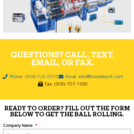
QUESTIONS? CALL, TEXT,
EMAIL, OR FAX.
Phone: (908) 526-5010
Email: info@hoistdepot.com
Fax: (908)-707-1686
READY TO ORDER? FILL OUT THE FORM
BELOW TO GET THE BALL ROLLING.
Company Name