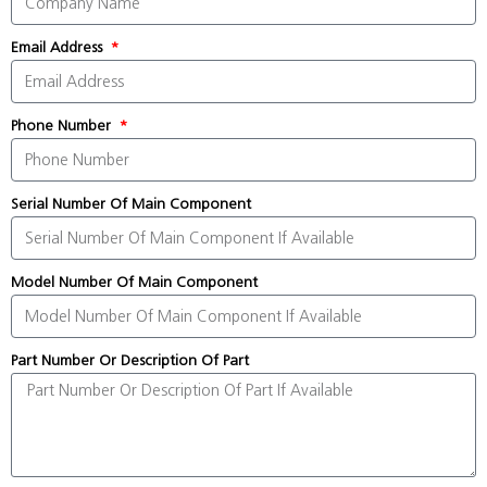
Email Address
Phone Number
Serial Number Of Main Component
Model Number Of Main Component
Part Number Or Description Of Part