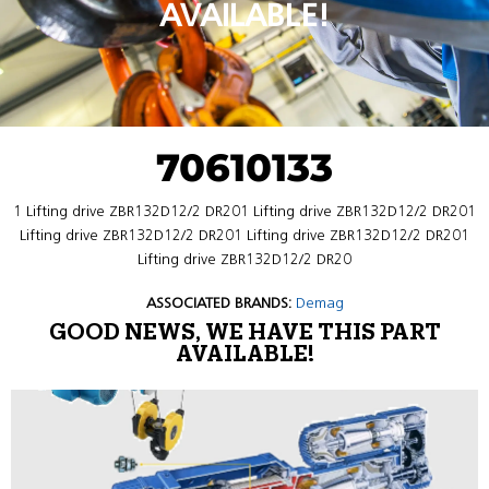
AVAILABLE!
70610133
1 Lifting drive ZBR132D12/2 DR201 Lifting drive ZBR132D12/2 DR201
Lifting drive ZBR132D12/2 DR201 Lifting drive ZBR132D12/2 DR201
Lifting drive ZBR132D12/2 DR20
ASSOCIATED BRANDS:
Demag
GOOD NEWS, WE HAVE THIS PART
AVAILABLE!