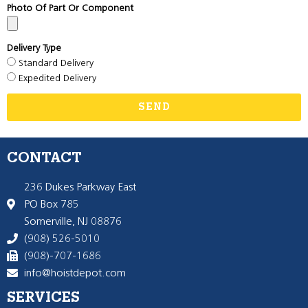
Photo Of Part Or Component
Delivery Type
Standard Delivery
Expedited Delivery
SEND
CONTACT
236 Dukes Parkway East
PO Box 785
Somerville, NJ 08876
(908) 526-5010
(908)-707-1686
info@hoistdepot.com
SERVICES