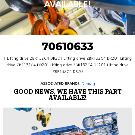
AVAILABLE!
70610633
1 Lifting drive ZBR132C4 DR201 Lifting drive ZBR132C4 DR201 Lifting
drive ZBR132C4 DR201 Lifting drive ZBR132C4 DR201 Lifting drive
ZBR132C4 DR20
ASSOCIATED BRANDS:
Demag
GOOD NEWS, WE HAVE THIS PART
AVAILABLE!