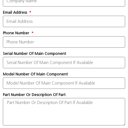
Email Address
Phone Number
Serial Number Of Main Component
Model Number Of Main Component
Part Number Or Description Of Part