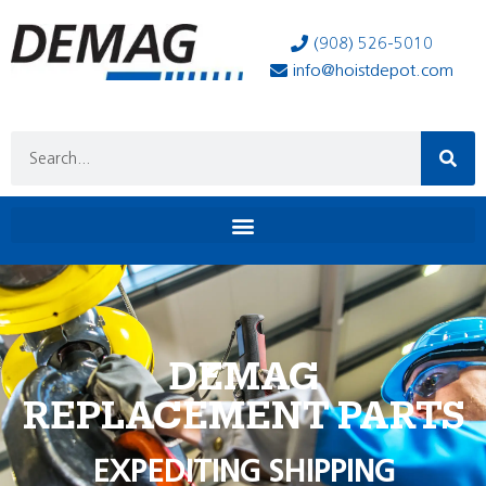
(908) 526-5010
info@hoistdepot.com
DEMAG
REPLACEMENT PARTS
EXPEDITING SHIPPING