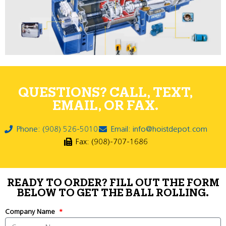
QUESTIONS? CALL, TEXT,
EMAIL, OR FAX.
Phone: (908) 526-5010
Email: info@hoistdepot.com
Fax: (908)-707-1686
READY TO ORDER? FILL OUT THE FORM
BELOW TO GET THE BALL ROLLING.
Company Name