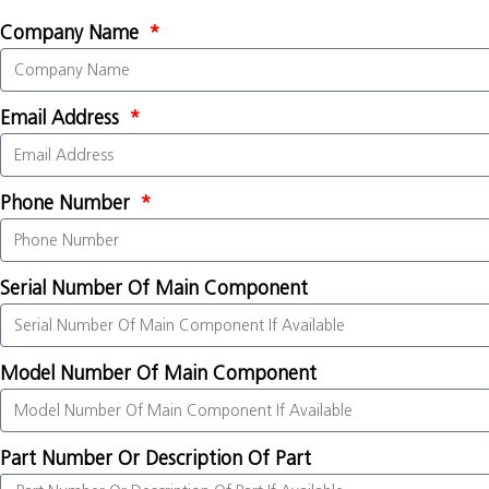
Company Name
Email Address
Phone Number
Serial Number Of Main Component
Model Number Of Main Component
Part Number Or Description Of Part