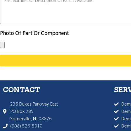
Photo Of Part Or Component
CONTACT
SER
236 Dukes Parkway East
Dema
PO Box 785
Dema
Somerville, NJ 08876
Dem
(908) 526-5010
Dem