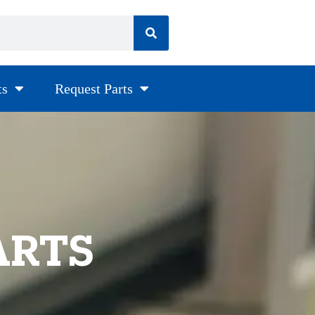
ts
Request Parts
ARTS