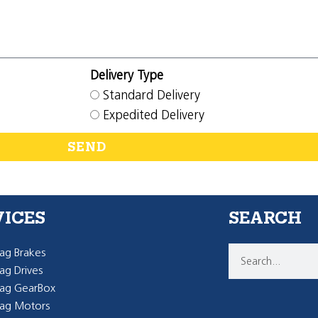
Delivery Type
Standard Delivery
Expedited Delivery
SEND
VICES
SEARCH
g Brakes
g Drives
ag GearBox
ag Motors