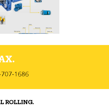
AX.
)-707-1686
L ROLLING.