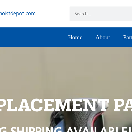
hoistdepot.com
Home
About
Par
PLACEMENT P
G SHIPPING AVAILABLE!