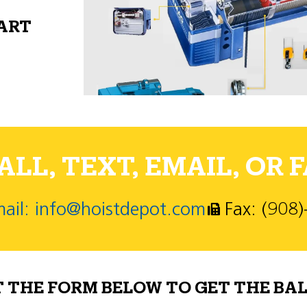
PART
LL, TEXT, EMAIL, OR F
ail: info@hoistdepot.com
Fax: (908
T THE FORM BELOW TO GET THE BAL