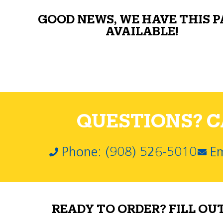
GOOD NEWS, WE HAVE THIS 
AVAILABLE!
QUESTIONS? CA
Phone: (908) 526-5010
Em
READY TO ORDER? FILL OU