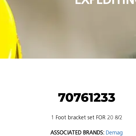
70761233
1 Foot bracket set FOR 20 8/2
ASSOCIATED BRANDS:
Demag