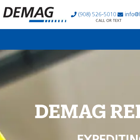
(908) 526-5010
info@
CALL OR TEXT
DEMAG RE
EXPEDITIN