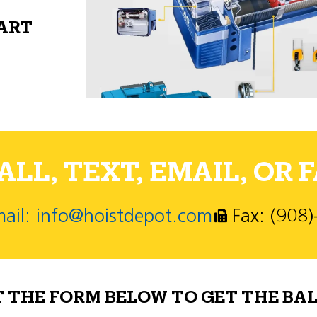
PART
LL, TEXT, EMAIL, OR F
ail: info@hoistdepot.com
Fax: (908
T THE FORM BELOW TO GET THE BAL