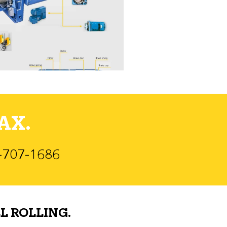
AX.
)-707-1686
L ROLLING.