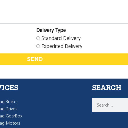
Delivery Type
Standard Delivery
Expedited Delivery
SEND
VICES
SEARCH
g Brakes
g Drives
ag GearBox
ag Motors