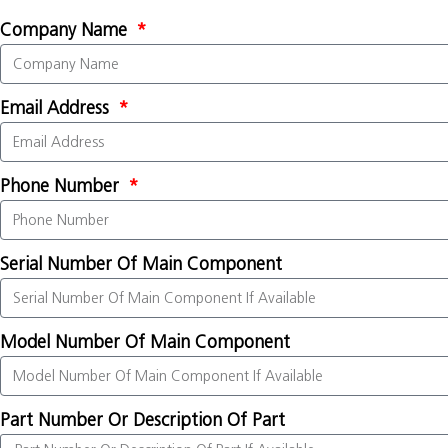
Company Name
Email Address
Phone Number
Serial Number Of Main Component
Model Number Of Main Component
Part Number Or Description Of Part