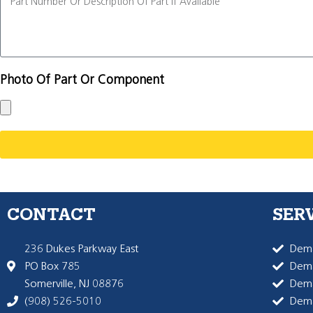
Photo Of Part Or Component
CONTACT
SER
236 Dukes Parkway East
Dema
PO Box 785
Dema
Somerville, NJ 08876
Dem
(908) 526-5010
Dem