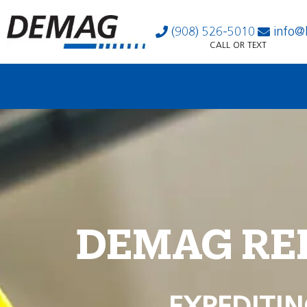
(908) 526-5010
info@
CALL OR TEXT
DEMAG RE
EXPEDITIN