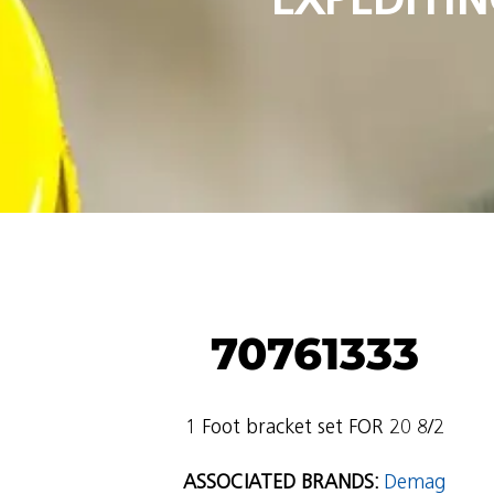
70761333
1 Foot bracket set FOR 20 8/2
ASSOCIATED BRANDS:
Demag