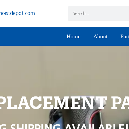
hoistdepot.com
Home
About
Par
PLACEMENT P
G SHIPPING AVAILABLE!