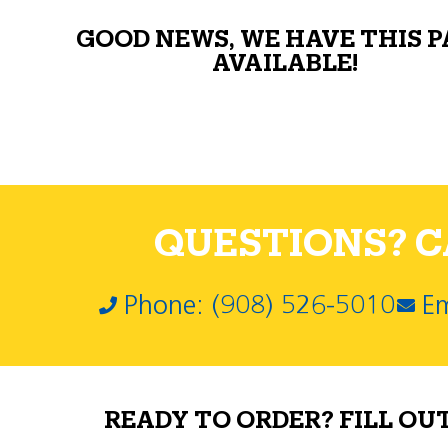
GOOD NEWS, WE HAVE THIS 
AVAILABLE!
QUESTIONS? CA
Phone: (908) 526-5010
Em
READY TO ORDER? FILL OU