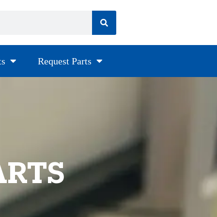
ts
Request Parts
ARTS