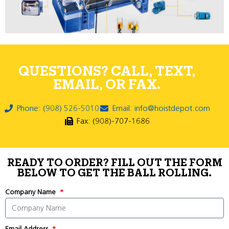
QUESTIONS? CALL, TEXT,
EMAIL, OR FAX.
Phone: (908) 526-5010
Email: info@hoistdepot.com
Fax: (908)-707-1686
READY TO ORDER? FILL OUT THE FORM
BELOW TO GET THE BALL ROLLING.
Company Name
Email Address