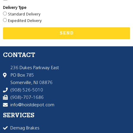
Delivery Type
Standard Delivery
Expedited Delivery
SEND
CONTACT
236 Dukes Parkway East
PO Box 785
Somerville, NJ 08876
(908) 526-5010
(908)-707-1686
info@hoistdepot.com
SERVICES
Demag Brakes