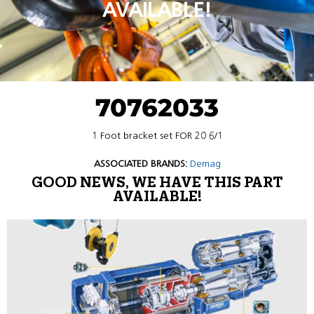
AVAILABLE!
70762033
1 Foot bracket set FOR 20 6/1
ASSOCIATED BRANDS:
Demag
GOOD NEWS, WE HAVE THIS PART
AVAILABLE!