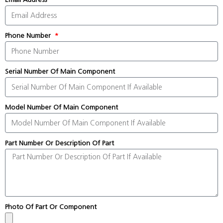
Phone Number
Serial Number Of Main Component
Model Number Of Main Component
Part Number Or Description Of Part
Photo Of Part Or Component