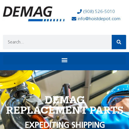
(908) 526-5010
info@hoistdepot.com
DEMAG
REPLACEMENT PARTS
EXPEDITING SHIPPING