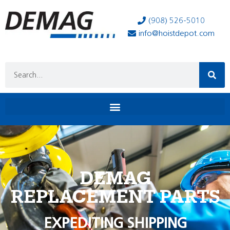
(908) 526-5010
info@hoistdepot.com
DEMAG
REPLACEMENT PARTS
EXPEDITING SHIPPING