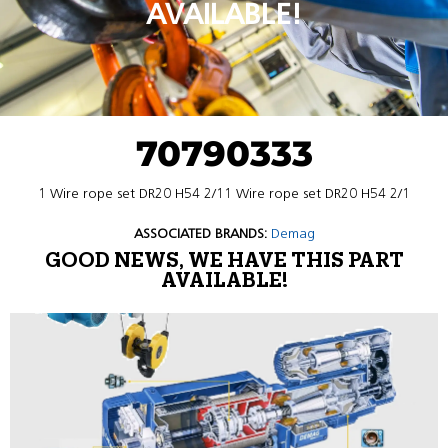
AVAILABLE!
70790333
1 Wire rope set DR20 H54 2/11 Wire rope set DR20 H54 2/1
ASSOCIATED BRANDS:
Demag
GOOD NEWS, WE HAVE THIS PART
AVAILABLE!