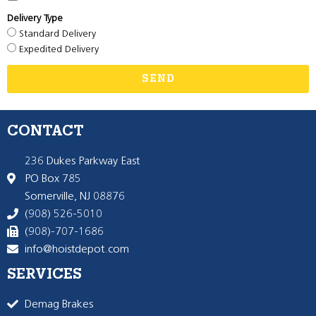
Delivery Type
Standard Delivery
Expedited Delivery
SEND
CONTACT
236 Dukes Parkway East
PO Box 785
Somerville, NJ 08876
(908) 526-5010
(908)-707-1686
info@hoistdepot.com
SERVICES
Demag Brakes