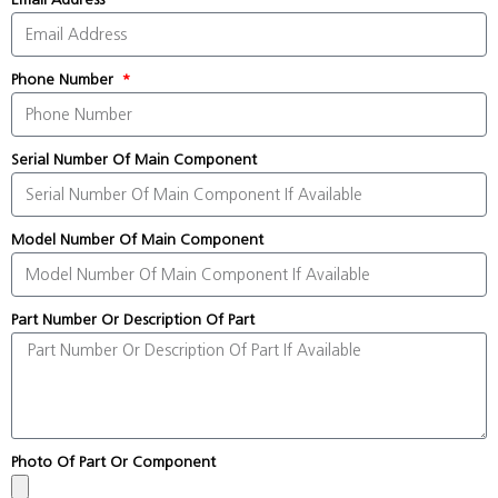
Phone Number
Serial Number Of Main Component
Model Number Of Main Component
Part Number Or Description Of Part
Photo Of Part Or Component