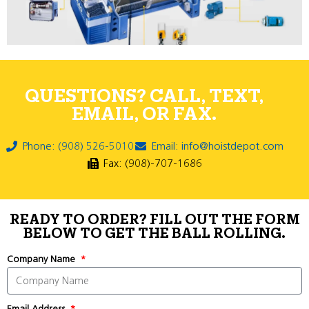
QUESTIONS? CALL, TEXT,
EMAIL, OR FAX.
Phone: (908) 526-5010
Email: info@hoistdepot.com
Fax: (908)-707-1686
READY TO ORDER? FILL OUT THE FORM
BELOW TO GET THE BALL ROLLING.
Company Name
Email Address