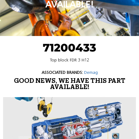
AVAILABLE!
71200433
Top block FDR 3 H12
ASSOCIATED BRANDS:
Demag
GOOD NEWS, WE HAVE THIS PART
AVAILABLE!