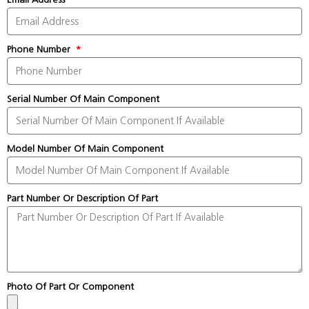
Phone Number
Serial Number Of Main Component
Model Number Of Main Component
Part Number Or Description Of Part
Photo Of Part Or Component