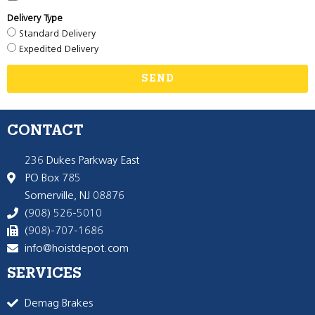
Delivery Type
Standard Delivery
Expedited Delivery
SEND
CONTACT
236 Dukes Parkway East
PO Box 785
Somerville, NJ 08876
(908) 526-5010
(908)-707-1686
info@hoistdepot.com
SERVICES
Demag Brakes