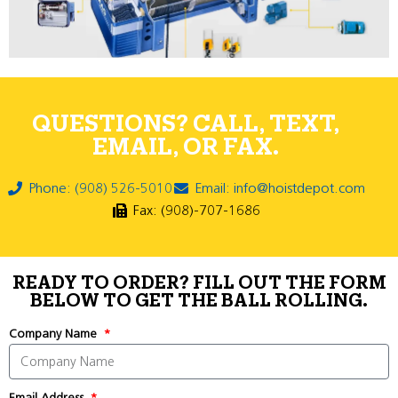
QUESTIONS? CALL, TEXT,
EMAIL, OR FAX.
Phone: (908) 526-5010
Email: info@hoistdepot.com
Fax: (908)-707-1686
READY TO ORDER? FILL OUT THE FORM
BELOW TO GET THE BALL ROLLING.
Company Name
Email Address