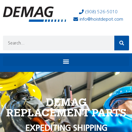
(908) 526-5010
info@hoistdepot.com
DEMAG
REPLACEMENT PARTS
EXPEDITING SHIPPING