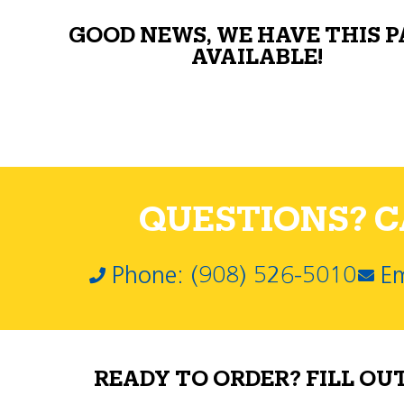
GOOD NEWS, WE HAVE THIS 
AVAILABLE!
QUESTIONS? CA
Phone: (908) 526-5010
Em
READY TO ORDER? FILL OU