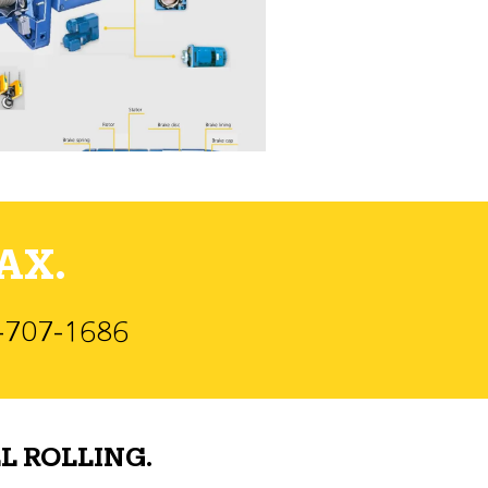
AX.
)-707-1686
L ROLLING.