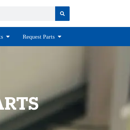
ts
Request Parts
ARTS