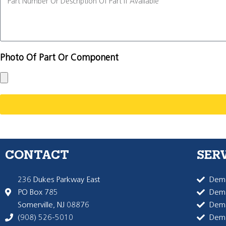
Photo Of Part Or Component
CONTACT
SER
236 Dukes Parkway East
Dema
PO Box 785
Dema
Somerville, NJ 08876
Dem
(908) 526-5010
Dem