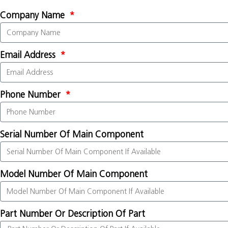
Company Name
Email Address
Phone Number
Serial Number Of Main Component
Model Number Of Main Component
Part Number Or Description Of Part