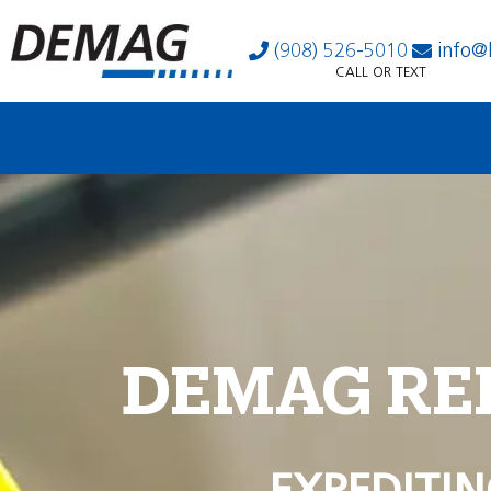
(908) 526-5010
info@
CALL OR TEXT
DEMAG RE
EXPEDITIN