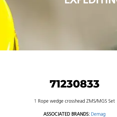
71230833
1 Rope wedge crosshead ZMS/MGS Set
ASSOCIATED BRANDS:
Demag