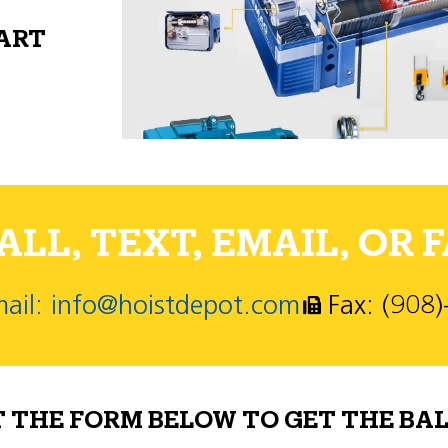
PART
LL, TEXT, EMAIL, OR F
ail: info@hoistdepot.com
Fax: (908
T THE FORM BELOW TO GET THE BAL