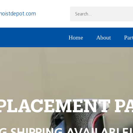
hoistdepot.com
Home
About
Par
PLACEMENT P
G SHIPPING AVAILABLE!