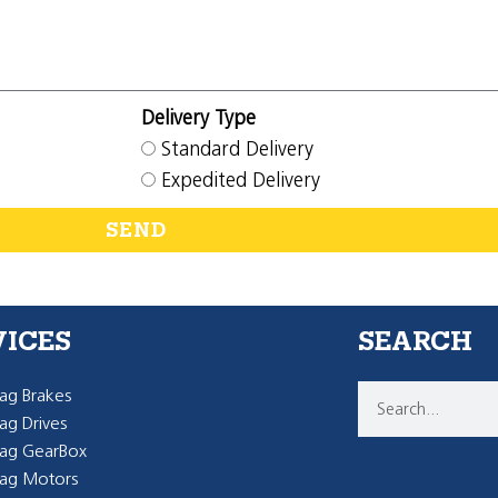
Delivery Type
Standard Delivery
Expedited Delivery
SEND
VICES
SEARCH
g Brakes
g Drives
ag GearBox
ag Motors