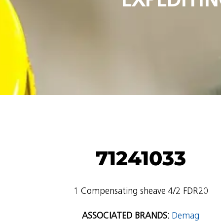
71241033
1 Compensating sheave 4/2 FDR20
ASSOCIATED BRANDS:
Demag