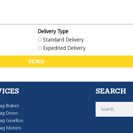
Delivery Type
Standard Delivery
Expedited Delivery
SEND
VICES
SEARCH
g Brakes
g Drives
ag GearBox
ag Motors