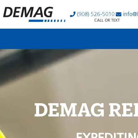
(908) 526-5010
info@
CALL OR TEXT
DEMAG RE
EXPEDITIN