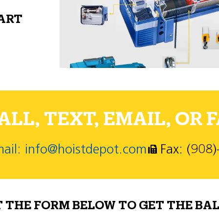
PART
LL, TEXT, EMAIL, OR F
ail: info@hoistdepot.com
Fax: (908
T THE FORM BELOW TO GET THE BAL