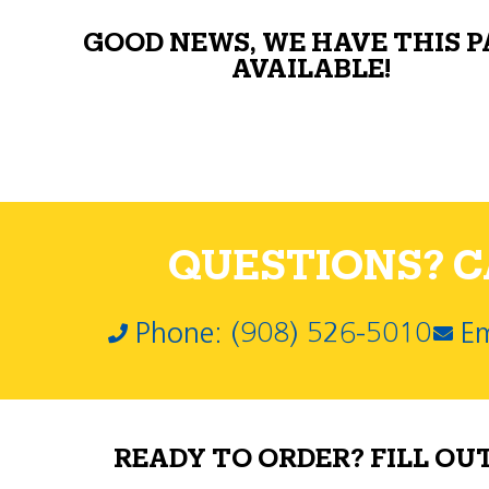
GOOD NEWS, WE HAVE THIS 
AVAILABLE!
QUESTIONS? CA
Phone: (908) 526-5010
Em
READY TO ORDER? FILL OU