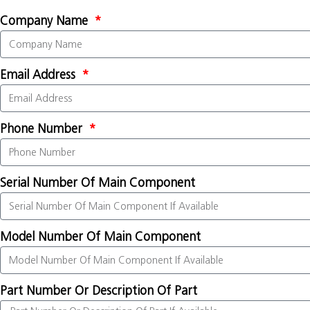
Company Name
Email Address
Phone Number
Serial Number Of Main Component
Model Number Of Main Component
Part Number Or Description Of Part