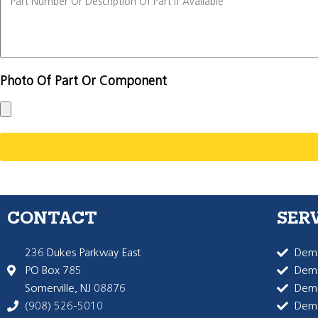
Photo Of Part Or Component
CONTACT
SER
236 Dukes Parkway East
Dema
PO Box 785
Dema
Somerville, NJ 08876
Dem
(908) 526-5010
Dem