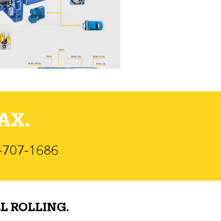
AX.
)-707-1686
L ROLLING.