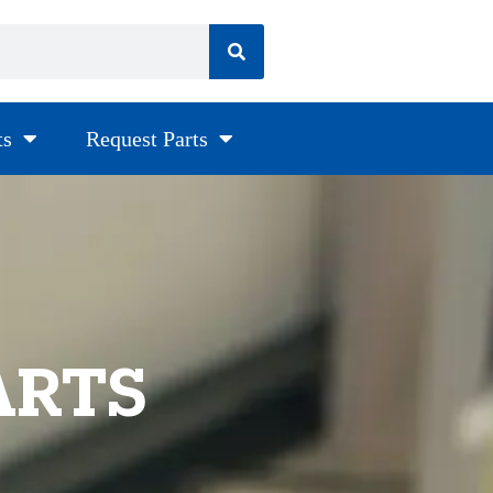
ts
Request Parts
ARTS