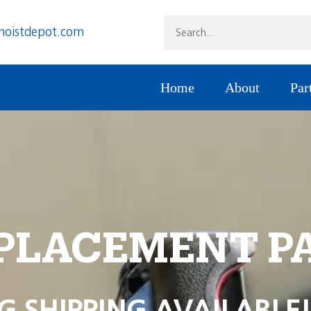
hoistdepot.com
Home
About
Par
PLACEMENT P
G SHIPPING AVAILABLE!