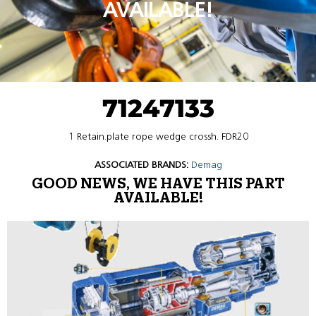
AVAILABLE!
71247133
1 Retain.plate rope wedge crossh. FDR20
ASSOCIATED BRANDS:
Demag
GOOD NEWS, WE HAVE THIS PART
AVAILABLE!