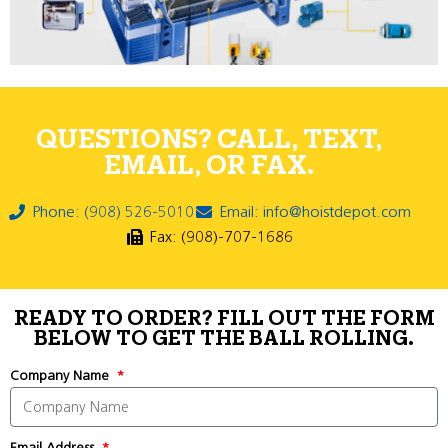
QUESTIONS? CALL, TEXT,
EMAIL, OR FAX.
Phone: (908) 526-5010
Email: info@hoistdepot.com
Fax: (908)-707-1686
READY TO ORDER? FILL OUT THE FORM
BELOW TO GET THE BALL ROLLING.
Company Name
Email Address