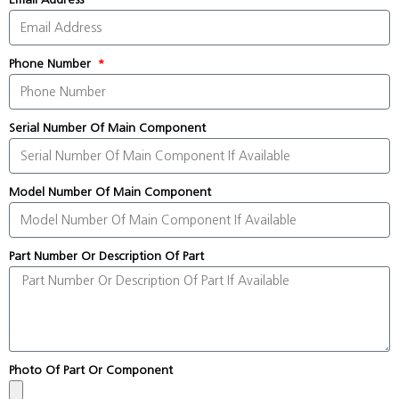
Phone Number
Serial Number Of Main Component
Model Number Of Main Component
Part Number Or Description Of Part
Photo Of Part Or Component