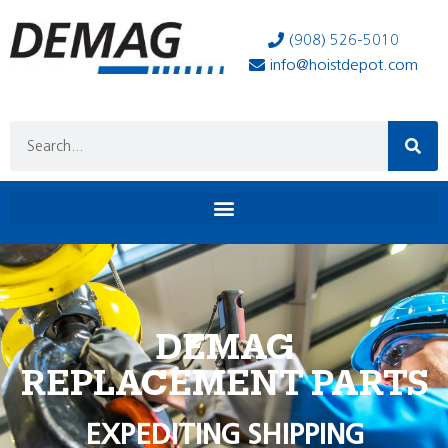
(908) 526-5010
info@hoistdepot.com
DEMAG
REPLACEMENT PARTS
EXPEDITING SHIPPING