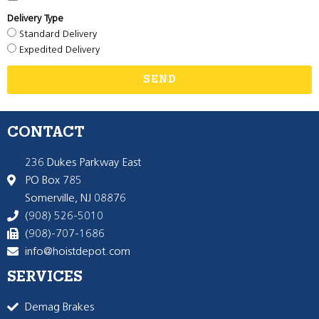
Delivery Type
Standard Delivery
Expedited Delivery
SEND
CONTACT
236 Dukes Parkway East
PO Box 785
Somerville, NJ 08876
(908) 526-5010
(908)-707-1686
info@hoistdepot.com
SERVICES
Demag Brakes