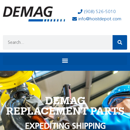
(908) 526-5010
info@hoistdepot.com
DEMAG
REPLACEMENT PARTS
EXPEDITING SHIPPING