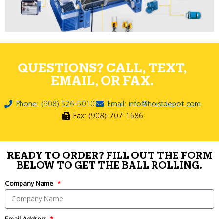
QUESTIONS? CALL, TEXT,
EMAIL, OR FAX.
Phone: (908) 526-5010
Email: info@hoistdepot.com
Fax: (908)-707-1686
READY TO ORDER? FILL OUT THE FORM
BELOW TO GET THE BALL ROLLING.
Company Name
Email Address