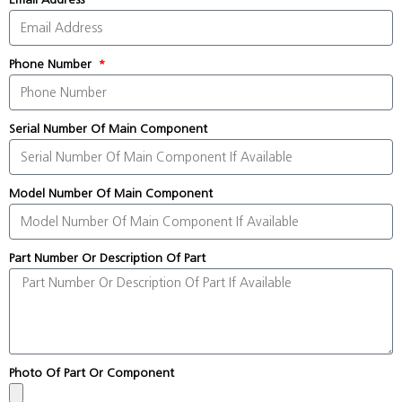
Phone Number
Serial Number Of Main Component
Model Number Of Main Component
Part Number Or Description Of Part
Photo Of Part Or Component