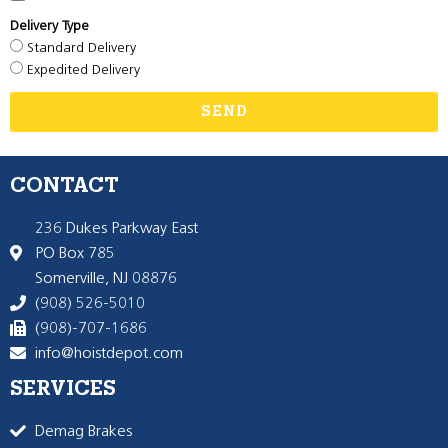
Delivery Type
Standard Delivery
Expedited Delivery
SEND
CONTACT
236 Dukes Parkway East
PO Box 785
Somerville, NJ 08876
(908) 526-5010
(908)-707-1686
info@hoistdepot.com
SERVICES
Demag Brakes