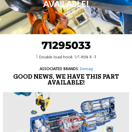
AVAILABLE!
71295033
1 Double load hook 1/1-RSN 4 -T
ASSOCIATED BRANDS:
Demag
GOOD NEWS, WE HAVE THIS PART
AVAILABLE!