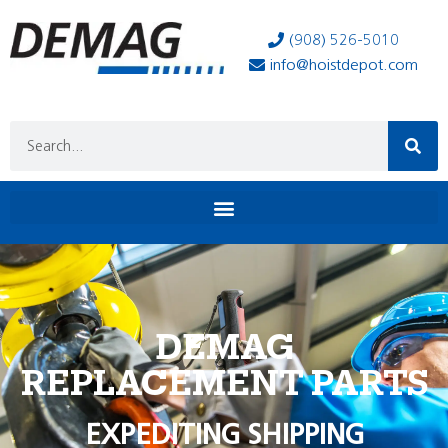
(908) 526-5010
info@hoistdepot.com
DEMAG
REPLACEMENT PARTS
EXPEDITING SHIPPING