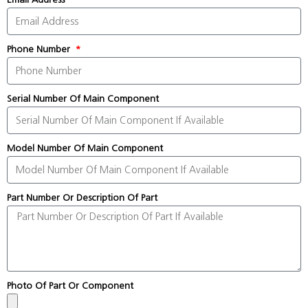
Phone Number
Serial Number Of Main Component
Model Number Of Main Component
Part Number Or Description Of Part
Photo Of Part Or Component