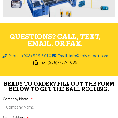
QUESTIONS? CALL, TEXT,
EMAIL, OR FAX.
Phone: (908) 526-5010
Email: info@hoistdepot.com
Fax: (908)-707-1686
READY TO ORDER? FILL OUT THE FORM
BELOW TO GET THE BALL ROLLING.
Company Name
Email Address