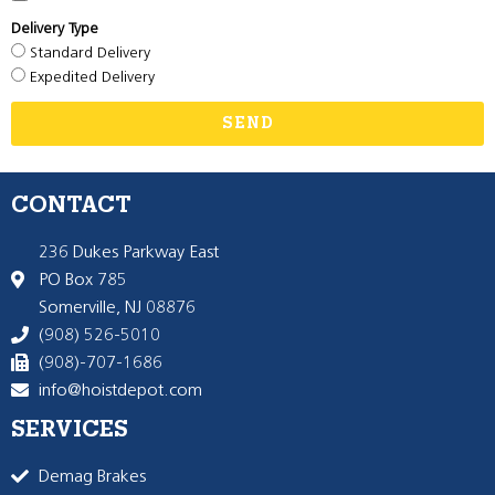
Delivery Type
Standard Delivery
Expedited Delivery
SEND
CONTACT
236 Dukes Parkway East
PO Box 785
Somerville, NJ 08876
(908) 526-5010
(908)-707-1686
info@hoistdepot.com
SERVICES
Demag Brakes