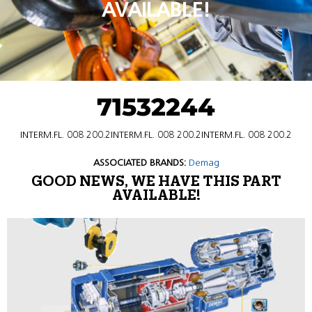
AVAILABLE!
71532244
INTERM.FL. 008 200.2INTERM.FL. 008 200.2INTERM.FL. 008 200.2
ASSOCIATED BRANDS:
Demag
GOOD NEWS, WE HAVE THIS PART
AVAILABLE!