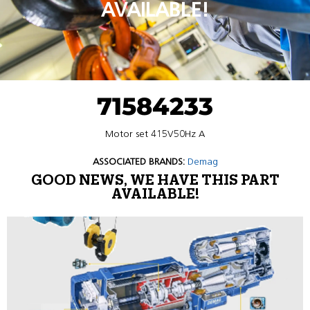
AVAILABLE!
71584233
Motor set 415V50Hz A
ASSOCIATED BRANDS:
Demag
GOOD NEWS, WE HAVE THIS PART
AVAILABLE!