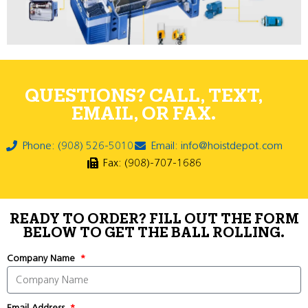
QUESTIONS? CALL, TEXT,
EMAIL, OR FAX.
Phone: (908) 526-5010
Email: info@hoistdepot.com
Fax: (908)-707-1686
READY TO ORDER? FILL OUT THE FORM
BELOW TO GET THE BALL ROLLING.
Company Name
Email Address