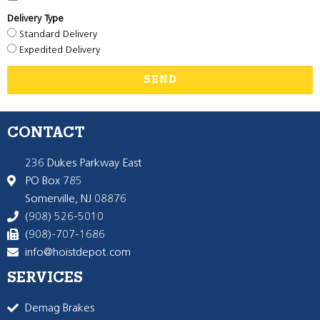
Delivery Type
Standard Delivery
Expedited Delivery
SEND
CONTACT
236 Dukes Parkway East
PO Box 785
Somerville, NJ 08876
(908) 526-5010
(908)-707-1686
info@hoistdepot.com
SERVICES
Demag Brakes