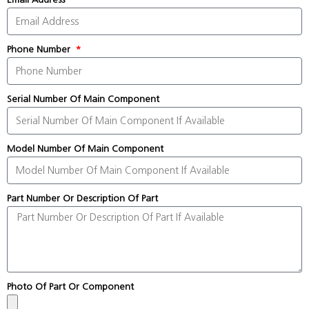
Phone Number
Serial Number Of Main Component
Model Number Of Main Component
Part Number Or Description Of Part
Photo Of Part Or Component