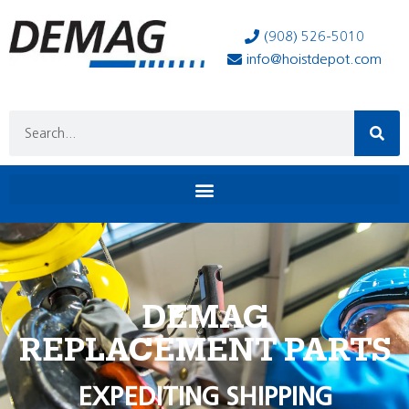
(908) 526-5010
info@hoistdepot.com
DEMAG
REPLACEMENT PARTS
EXPEDITING SHIPPING