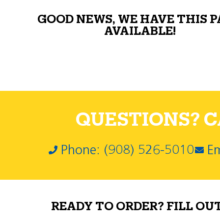
GOOD NEWS, WE HAVE THIS 
AVAILABLE!
QUESTIONS? CA
Phone: (908) 526-5010
Em
READY TO ORDER? FILL OU