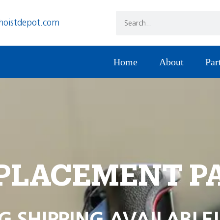
hoistdepot.com
Home
About
Par
PLACEMENT P
G SHIPPING AVAILABLE!