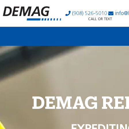
(908) 526-5010
info@
CALL OR TEXT
DEMAG RE
EXPEDITIN