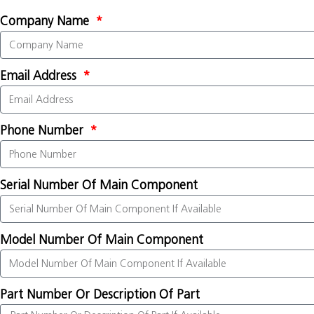
Company Name
Email Address
Phone Number
Serial Number Of Main Component
Model Number Of Main Component
Part Number Or Description Of Part