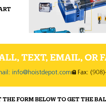
PART
LL, TEXT, EMAIL, OR F
ail: info@hoistdepot.com
Fax: (908
T THE FORM BELOW TO GET THE BAL