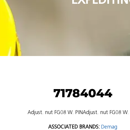
71784044
Adjust. nut FG08 W. PINAdjust. nut FG08 W.
ASSOCIATED BRANDS:
Demag