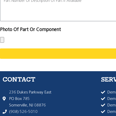
Photo Of Part Or Component
CONTACT
SER
236 Dukes Parkway East
Dema
PO Box 785
Dema
Somerville, NJ 08876
Dem
(908) 526-5010
Dem