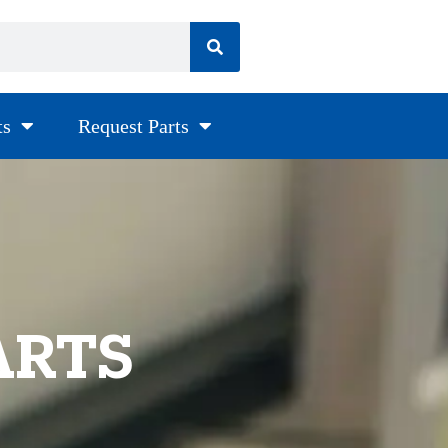
ts
Request Parts
ARTS