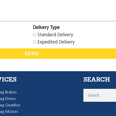
Delivery Type
Standard Delivery
Expedited Delivery
SEND
VICES
SEARCH
g Brakes
g Drives
ag GearBox
ag Motors