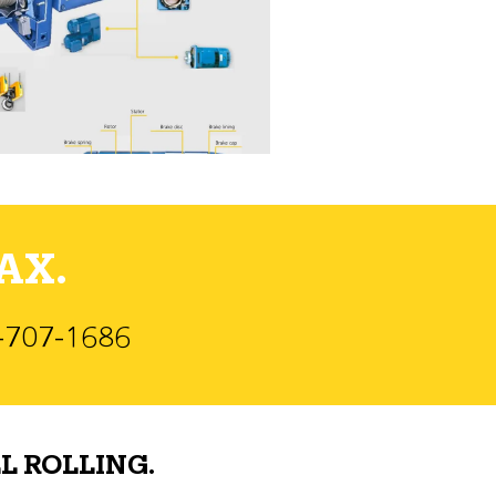
AX.
)-707-1686
L ROLLING.