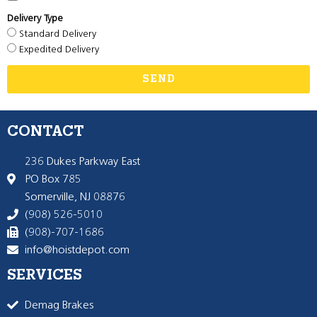
Delivery Type
Standard Delivery
Expedited Delivery
SEND
CONTACT
236 Dukes Parkway East
PO Box 785
Somerville, NJ 08876
(908) 526-5010
(908)-707-1686
info@hoistdepot.com
SERVICES
Demag Brakes