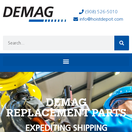
(908) 526-5010
info@hoistdepot.com
DEMAG
REPLACEMENT PARTS
EXPEDITING SHIPPING