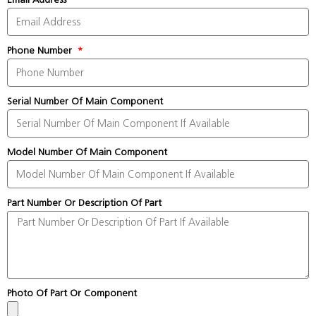
Phone Number
Serial Number Of Main Component
Model Number Of Main Component
Part Number Or Description Of Part
Photo Of Part Or Component