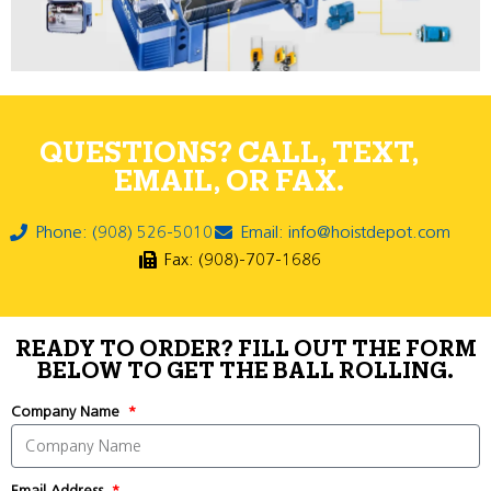
QUESTIONS? CALL, TEXT,
EMAIL, OR FAX.
Phone: (908) 526-5010
Email: info@hoistdepot.com
Fax: (908)-707-1686
READY TO ORDER? FILL OUT THE FORM
BELOW TO GET THE BALL ROLLING.
Company Name
Email Address