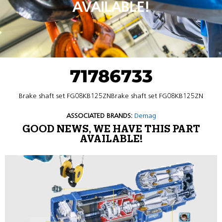
AVAILABLE!
71786733
Brake shaft set FG08KB125ZNBrake shaft set FG08KB125ZN
ASSOCIATED BRANDS:
Demag
GOOD NEWS, WE HAVE THIS PART
AVAILABLE!