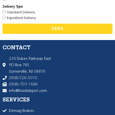
Delivery Type
Standard Delivery
Expedited Delivery
SEND
CONTACT
236 Dukes Parkway East
PO Box 785
Somerville, NJ 08876
(908) 526-5010
(908)-707-1686
info@hoistdepot.com
SERVICES
Demag Brakes