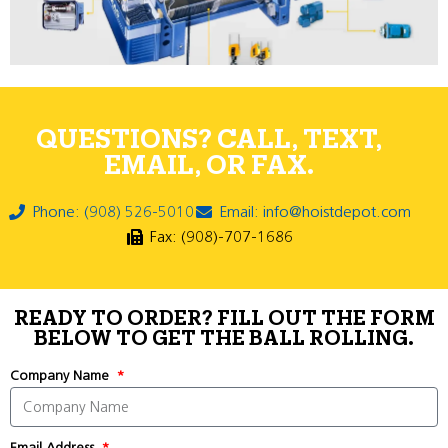
QUESTIONS? CALL, TEXT,
EMAIL, OR FAX.
Phone: (908) 526-5010
Email: info@hoistdepot.com
Fax: (908)-707-1686
READY TO ORDER? FILL OUT THE FORM
BELOW TO GET THE BALL ROLLING.
Company Name
Email Address