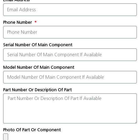
Phone Number
Serial Number Of Main Component
Model Number Of Main Component
Part Number Or Description Of Part
Photo Of Part Or Component