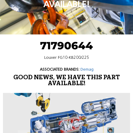
AVAILABLE!
71790644
Louver FG10-KB200/225
ASSOCIATED BRANDS:
Demag
GOOD NEWS, WE HAVE THIS PART
AVAILABLE!