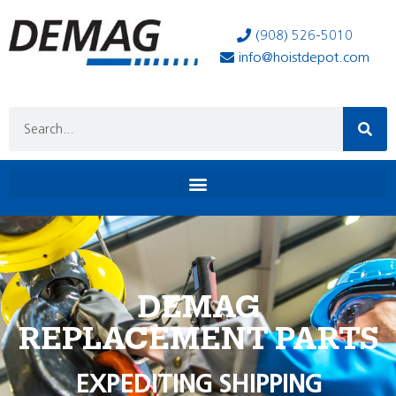
(908) 526-5010
info@hoistdepot.com
DEMAG
REPLACEMENT PARTS
EXPEDITING SHIPPING