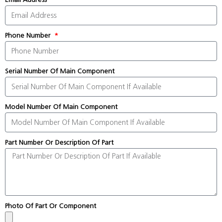
Phone Number
Serial Number Of Main Component
Model Number Of Main Component
Part Number Or Description Of Part
Photo Of Part Or Component