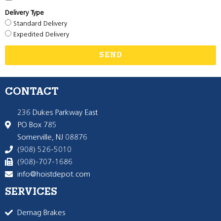
Delivery Type
Standard Delivery
Expedited Delivery
SEND
CONTACT
236 Dukes Parkway East
PO Box 785
Somerville, NJ 08876
(908) 526-5010
(908)-707-1686
info@hoistdepot.com
SERVICES
Demag Brakes