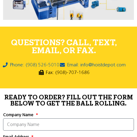
QUESTIONS? CALL, TEXT,
EMAIL, OR FAX.
Phone: (908) 526-5010
Email: info@hoistdepot.com
Fax: (908)-707-1686
READY TO ORDER? FILL OUT THE FORM
BELOW TO GET THE BALL ROLLING.
Company Name
Email Address