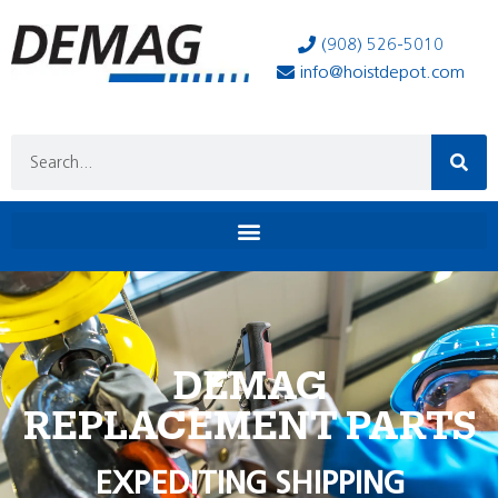
(908) 526-5010
info@hoistdepot.com
DEMAG
REPLACEMENT PARTS
EXPEDITING SHIPPING