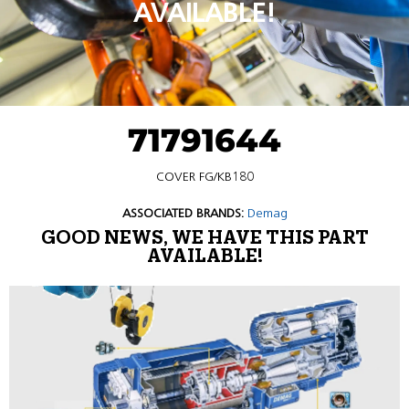
AVAILABLE!
71791644
COVER FG/KB180
ASSOCIATED BRANDS:
Demag
GOOD NEWS, WE HAVE THIS PART
AVAILABLE!