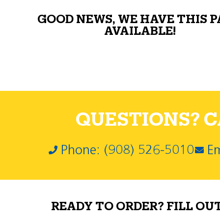
GOOD NEWS, WE HAVE THIS 
AVAILABLE!
QUESTIONS? CA
Phone: (908) 526-5010
Em
READY TO ORDER? FILL OU