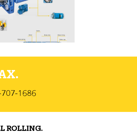
AX.
)-707-1686
L ROLLING.