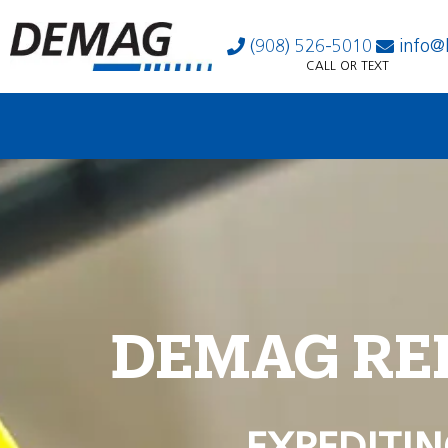
(908) 526-5010
info@
CALL OR TEXT
DEMAG RE
EXPEDITIN