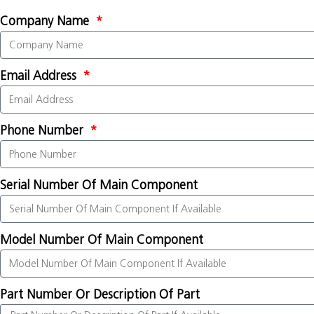
Company Name
Email Address
Phone Number
Serial Number Of Main Component
Model Number Of Main Component
Part Number Or Description Of Part