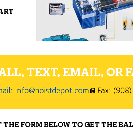
PART
LL, TEXT, EMAIL, OR F
ail: info@hoistdepot.com
Fax: (908
T THE FORM BELOW TO GET THE BAL