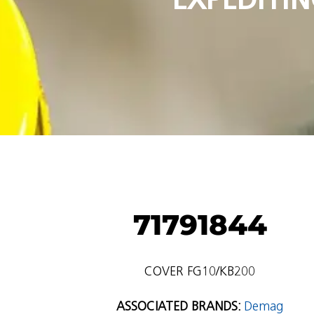
71791844
COVER FG10/KB200
ASSOCIATED BRANDS:
Demag