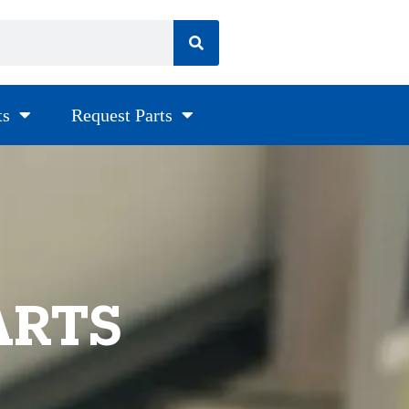
ts
Request Parts
ARTS