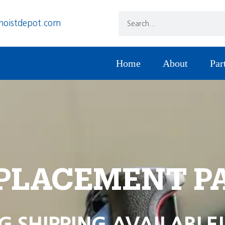
hoistdepot.com
Home
About
Par
PLACEMENT P
G SHIPPING AVAILABLE!