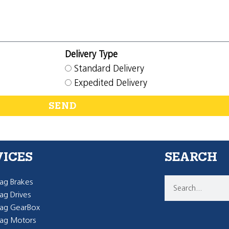
Delivery Type
Standard Delivery
Expedited Delivery
SEND
VICES
SEARCH
g Brakes
g Drives
ag GearBox
ag Motors