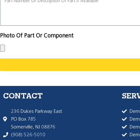
Photo Of Part Or Component
CONTACT
SER
236 Dukes Parkway East
Dema
PO Box 785
Dema
Somerville, NJ 08876
Dem
(908) 526-5010
Dem