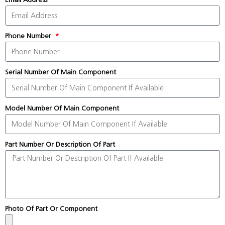
Phone Number
Serial Number Of Main Component
Model Number Of Main Component
Part Number Or Description Of Part
Photo Of Part Or Component