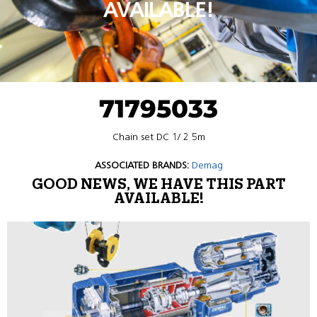
AVAILABLE!
71795033
Chain set DC 1/ 2 5m
ASSOCIATED BRANDS:
Demag
GOOD NEWS, WE HAVE THIS PART
AVAILABLE!