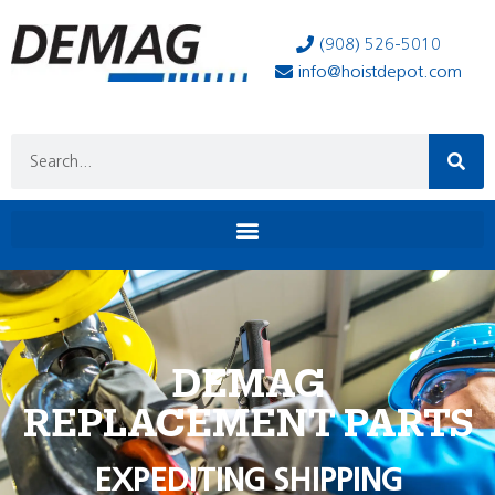
(908) 526-5010
info@hoistdepot.com
DEMAG
REPLACEMENT PARTS
EXPEDITING SHIPPING