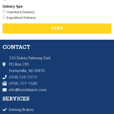
Delivery Type
Standard Delivery
Expedited Delivery
SEND
CONTACT
236 Dukes Parkway East
PO Box 785
Somerville, NJ 08876
(908) 526-5010
(908)-707-1686
info@hoistdepot.com
SERVICES
Demag Brakes