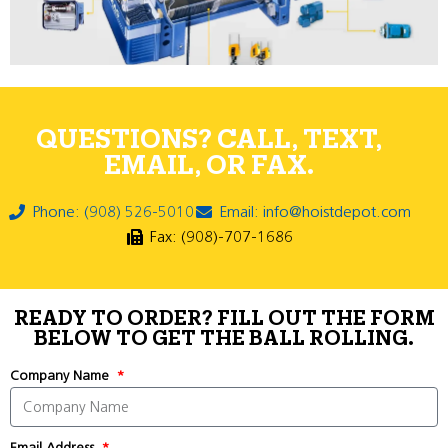
QUESTIONS? CALL, TEXT,
EMAIL, OR FAX.
Phone: (908) 526-5010
Email: info@hoistdepot.com
Fax: (908)-707-1686
READY TO ORDER? FILL OUT THE FORM
BELOW TO GET THE BALL ROLLING.
Company Name
Email Address