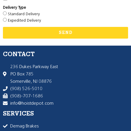
Delivery Type
Standard Delivery
Expedited Delivery
SEND
CONTACT
236 Dukes Parkway East
PO Box 785
Somerville, NJ 08876
(908) 526-5010
(908)-707-1686
info@hoistdepot.com
SERVICES
Demag Brakes