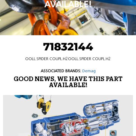
AVAILABLE!
71832144
OOLL.SPIDER COUPL.H2OOLL.SPIDER COUPL.H2
ASSOCIATED BRANDS:
Demag
GOOD NEWS, WE HAVE THIS PART
AVAILABLE!