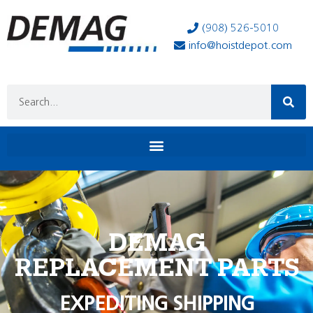
(908) 526-5010
info@hoistdepot.com
DEMAG
REPLACEMENT PARTS
EXPEDITING SHIPPING