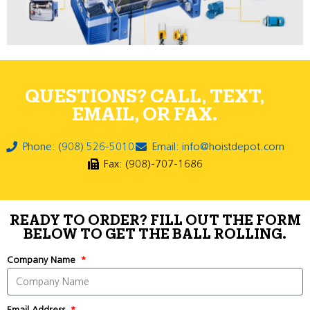
QUESTIONS? CALL, TEXT,
EMAIL, OR FAX.
Phone: (908) 526-5010
Email: info@hoistdepot.com
Fax: (908)-707-1686
READY TO ORDER? FILL OUT THE FORM
BELOW TO GET THE BALL ROLLING.
Company Name
Email Address