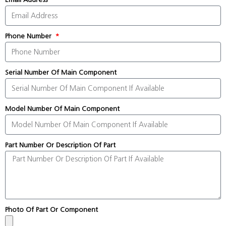
Phone Number
Serial Number Of Main Component
Model Number Of Main Component
Part Number Or Description Of Part
Photo Of Part Or Component