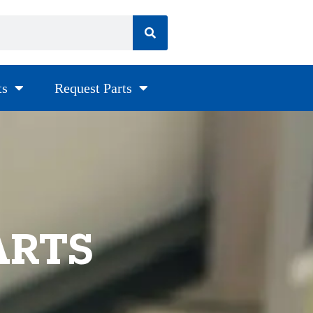
ts
Request Parts
ARTS