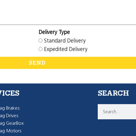
Delivery Type
Standard Delivery
Expedited Delivery
SEND
VICES
SEARCH
g Brakes
g Drives
ag GearBox
ag Motors