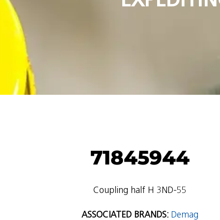
71845944
Coupling half H 3ND-55
ASSOCIATED BRANDS:
Demag