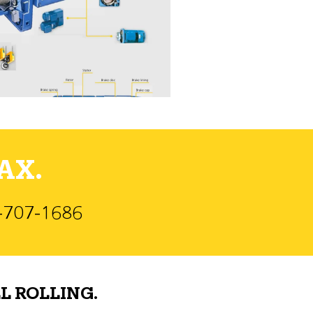
AX.
)-707-1686
L ROLLING.