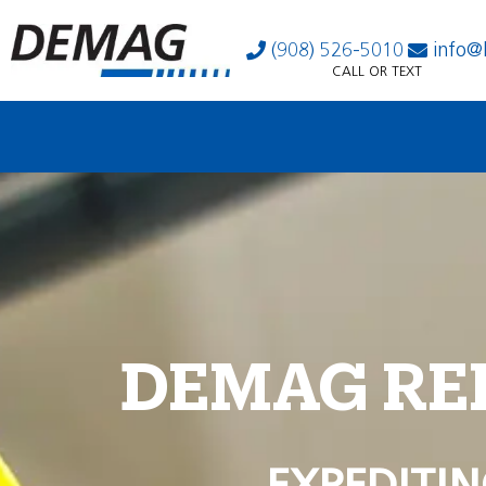
(908) 526-5010
info@
CALL OR TEXT
DEMAG RE
EXPEDITIN