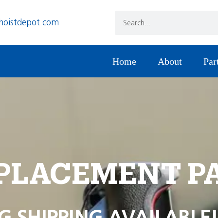
hoistdepot.com
Home
About
Par
PLACEMENT P
G SHIPPING AVAILABLE!