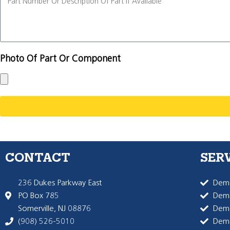
Photo Of Part Or Component
CONTACT
SER
236 Dukes Parkway East
Dema
PO Box 785
Dema
Somerville, NJ 08876
Dem
(908) 526-5010
Dem