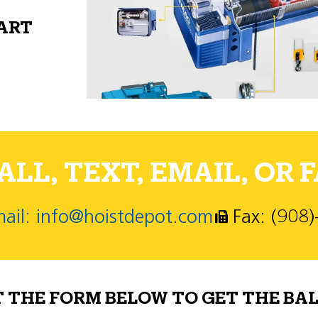
PART
LL, TEXT, EMAIL, OR F
ail: info@hoistdepot.com
Fax: (908
T THE FORM BELOW TO GET THE BAL