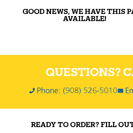
GOOD NEWS, WE HAVE THIS 
AVAILABLE!
QUESTIONS? CA
Phone: (908) 526-5010
Em
READY TO ORDER? FILL OU