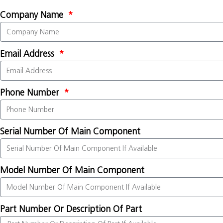
Company Name
Email Address
Phone Number
Serial Number Of Main Component
Model Number Of Main Component
Part Number Or Description Of Part