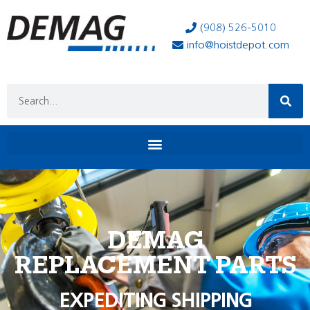
(908) 526-5010
info@hoistdepot.com
DEMAG
REPLACEMENT PARTS
EXPEDITING SHIPPING