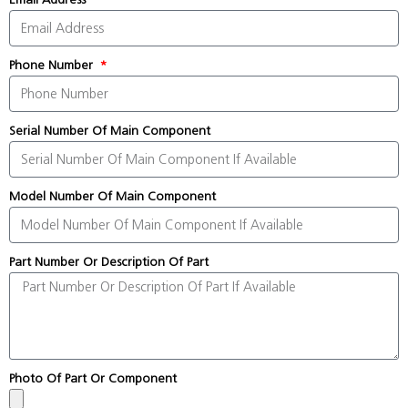
Phone Number
Serial Number Of Main Component
Model Number Of Main Component
Part Number Or Description Of Part
Photo Of Part Or Component