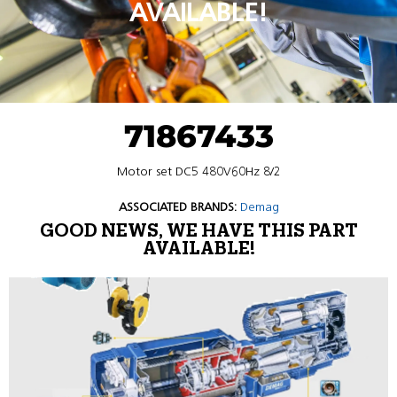
AVAILABLE!
71867433
Motor set DC5 480V60Hz 8/2
ASSOCIATED BRANDS:
Demag
GOOD NEWS, WE HAVE THIS PART
AVAILABLE!