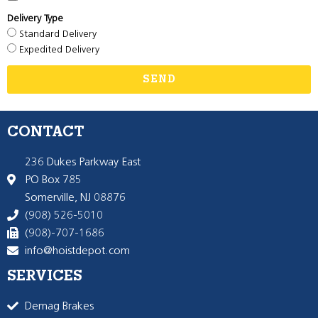
Delivery Type
Standard Delivery
Expedited Delivery
SEND
CONTACT
236 Dukes Parkway East
PO Box 785
Somerville, NJ 08876
(908) 526-5010
(908)-707-1686
info@hoistdepot.com
SERVICES
Demag Brakes