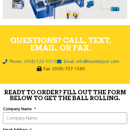
QUESTIONS? CALL, TEXT,
EMAIL, OR FAX.
Phone: (908) 526-5010
Email: info@hoistdepot.com
Fax: (908)-707-1686
READY TO ORDER? FILL OUT THE FORM
BELOW TO GET THE BALL ROLLING.
Company Name
Email Address