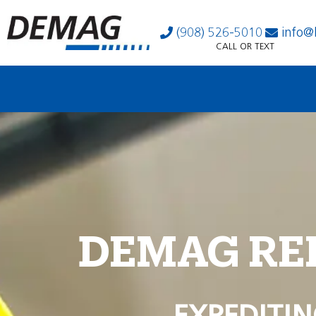
(908) 526-5010
info@
CALL OR TEXT
DEMAG RE
EXPEDITIN