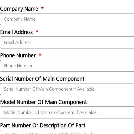
Company Name
Email Address
Phone Number
Serial Number Of Main Component
Model Number Of Main Component
Part Number Or Description Of Part