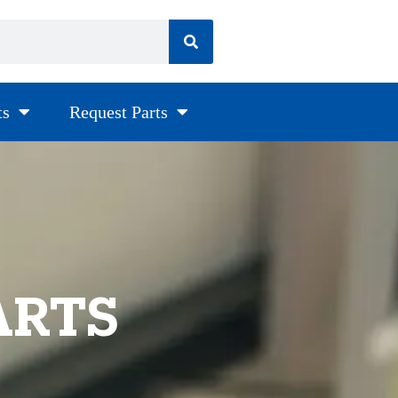
ts
Request Parts
ARTS