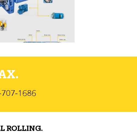
AX.
)-707-1686
L ROLLING.