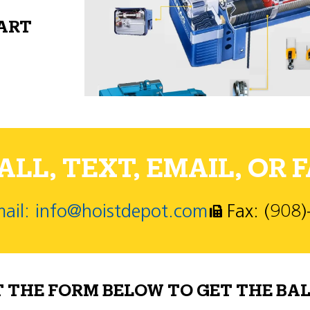
PART
LL, TEXT, EMAIL, OR F
ail: info@hoistdepot.com
Fax: (908
T THE FORM BELOW TO GET THE BAL