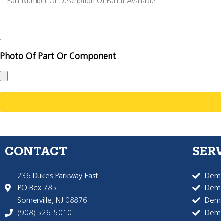
Photo Of Part Or Component
CONTACT
SER
236 Dukes Parkway East
Dema
PO Box 785
Dema
Somerville, NJ 08876
Dem
(908) 526-5010
Dem