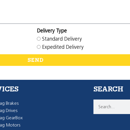
Delivery Type
Standard Delivery
Expedited Delivery
SEND
VICES
SEARCH
g Brakes
g Drives
ag GearBox
ag Motors