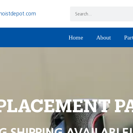
hoistdepot.com
Home
About
Par
PLACEMENT P
G SHIPPING AVAILABLE!