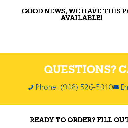
GOOD NEWS, WE HAVE THIS 
AVAILABLE!
QUESTIONS? CA
Phone: (908) 526-5010
Em
READY TO ORDER? FILL OU