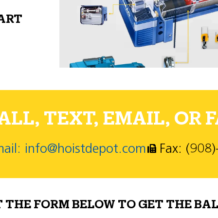
PART
LL, TEXT, EMAIL, OR F
ail: info@hoistdepot.com
Fax: (908
T THE FORM BELOW TO GET THE BAL