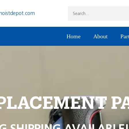
hoistdepot.com
Home
About
Par
PLACEMENT P
G SHIPPING AVAILABLE!