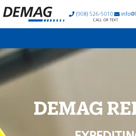
(908) 526-5010
info@
CALL OR TEXT
DEMAG RE
EXPEDITIN