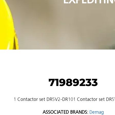
71989233
1 Contactor set DR5V2-DR101 Contactor set DR
ASSOCIATED BRANDS:
Demag