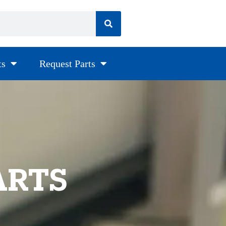
ts
Request Parts
ARTS