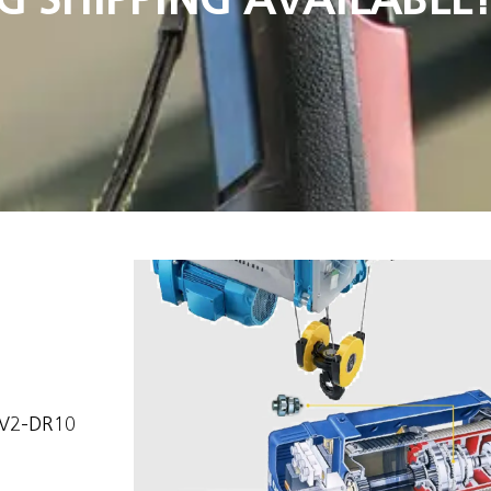
5V2-DR10