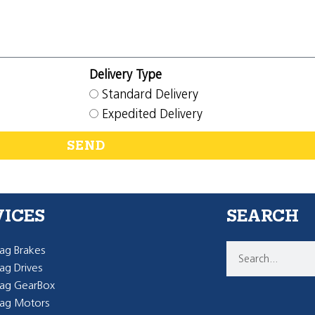
Delivery Type
Standard Delivery
Expedited Delivery
SEND
VICES
SEARCH
g Brakes
g Drives
ag GearBox
ag Motors