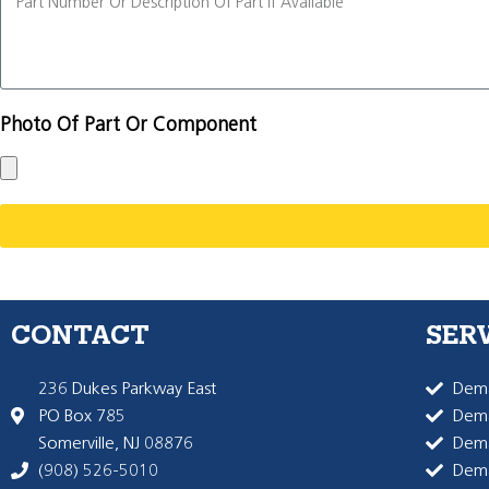
Photo Of Part Or Component
CONTACT
SER
236 Dukes Parkway East
Dema
PO Box 785
Dema
Somerville, NJ 08876
Dem
(908) 526-5010
Dem