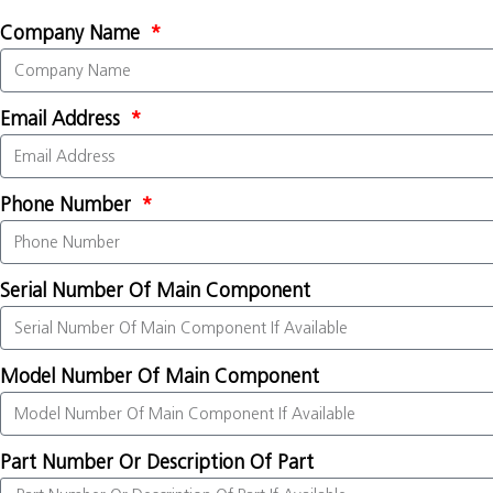
Company Name
Email Address
Phone Number
Serial Number Of Main Component
Model Number Of Main Component
Part Number Or Description Of Part