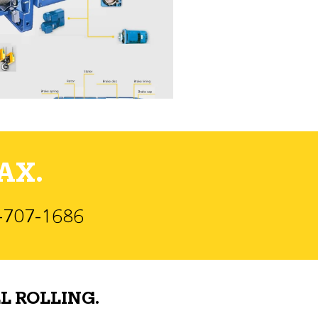
AX.
)-707-1686
L ROLLING.