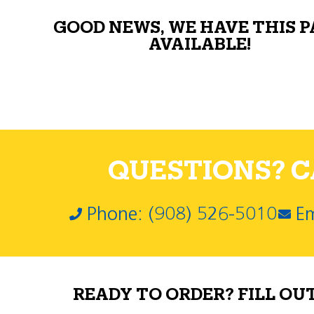
GOOD NEWS, WE HAVE THIS 
AVAILABLE!
QUESTIONS? CA
Phone: (908) 526-5010
Em
READY TO ORDER? FILL OU