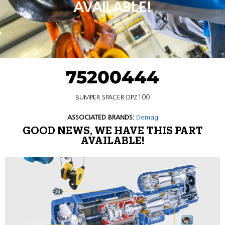
AVAILABLE!
75200444
BUMPER SPACER DPZ100
ASSOCIATED BRANDS:
Demag
GOOD NEWS, WE HAVE THIS PART
AVAILABLE!