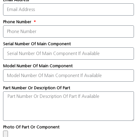
Phone Number
Serial Number Of Main Component
Model Number Of Main Component
Part Number Or Description Of Part
Photo Of Part Or Component