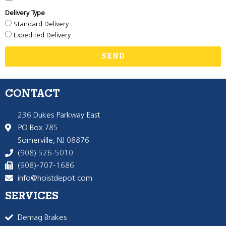
Delivery Type
Standard Delivery
Expedited Delivery
SEND
CONTACT
236 Dukes Parkway East
PO Box 785
Somerville, NJ 08876
(908) 526-5010
(908)-707-1686
info@hoistdepot.com
SERVICES
Demag Brakes