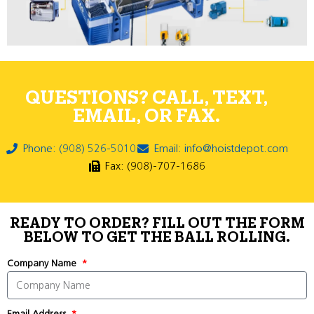
QUESTIONS? CALL, TEXT,
EMAIL, OR FAX.
Phone: (908) 526-5010
Email: info@hoistdepot.com
Fax: (908)-707-1686
READY TO ORDER? FILL OUT THE FORM
BELOW TO GET THE BALL ROLLING.
Company Name
Email Address