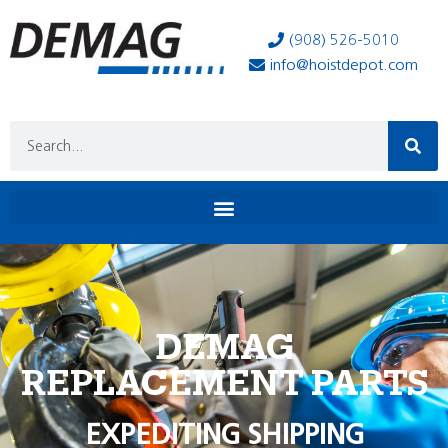
(908) 526-5010
info@hoistdepot.com
DEMAG
REPLACEMENT PARTS
EXPEDITING SHIPPING