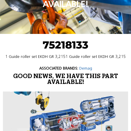
AVAILABLE!
75218133
1 Guide roller set EKDH GR 3,2151 Guide roller set EKDH GR 3,215
ASSOCIATED BRANDS:
Demag
GOOD NEWS, WE HAVE THIS PART
AVAILABLE!