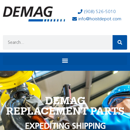
(908) 526-5010
info@hoistdepot.com
DEMAG
REPLACEMENT PARTS
EXPEDITING SHIPPING