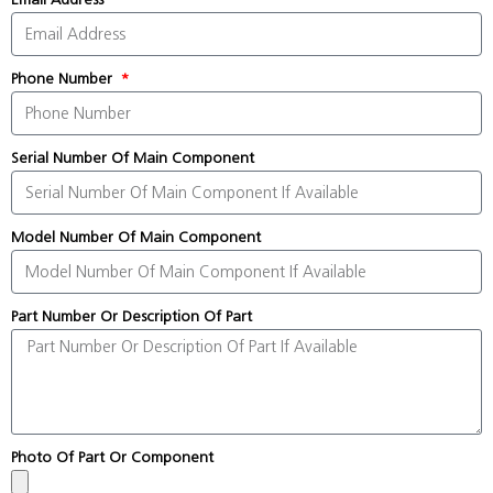
Phone Number
Serial Number Of Main Component
Model Number Of Main Component
Part Number Or Description Of Part
Photo Of Part Or Component