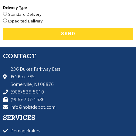
Delivery Type
Standard Delivery
Expedited Delivery
SEND
CONTACT
236 Dukes Parkway East
PO Box 785
Somerville, NJ 08876
(908) 526-5010
(908)-707-1686
info@hoistdepot.com
SERVICES
Demag Brakes