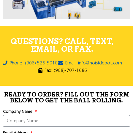
QUESTIONS? CALL, TEXT,
EMAIL, OR FAX.
Phone: (908) 526-5010
Email: info@hoistdepot.com
Fax: (908)-707-1686
READY TO ORDER? FILL OUT THE FORM
BELOW TO GET THE BALL ROLLING.
Company Name
Email Address