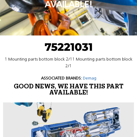
AVAILABLE!
75221031
1 Mounting parts bottom block 2/11 Mounting parts bottom block
2/1
ASSOCIATED BRANDS:
Demag
GOOD NEWS, WE HAVE THIS PART
AVAILABLE!