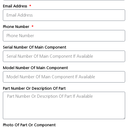
Email Address
Phone Number
Serial Number Of Main Component
Model Number Of Main Component
Part Number Or Description Of Part
Photo Of Part Or Component