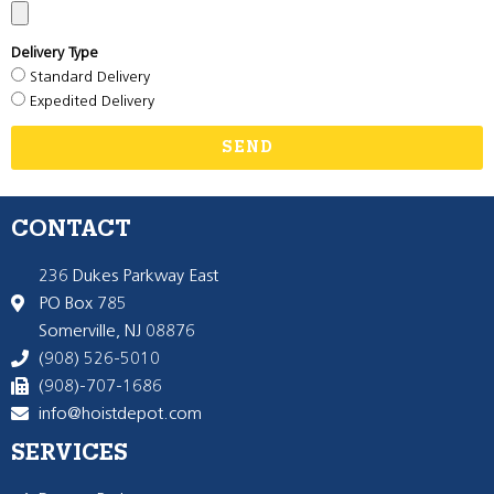
Delivery Type
Standard Delivery
Expedited Delivery
SEND
CONTACT
236 Dukes Parkway East
PO Box 785
Somerville, NJ 08876
(908) 526-5010
(908)-707-1686
info@hoistdepot.com
SERVICES