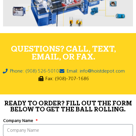
QUESTIONS? CALL, TEXT,
EMAIL, OR FAX.
Phone: (908) 526-5010
Email: info@hoistdepot.com
Fax: (908)-707-1686
READY TO ORDER? FILL OUT THE FORM
BELOW TO GET THE BALL ROLLING.
Company Name