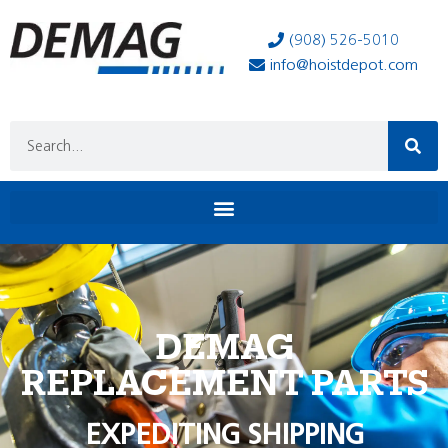
(908) 526-5010
info@hoistdepot.com
DEMAG
REPLACEMENT PARTS
EXPEDITING SHIPPING