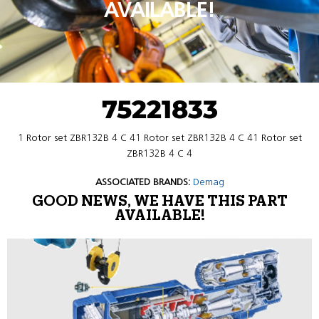
AVAILABLE!
75221833
1 Rotor set ZBR132B 4 C 41 Rotor set ZBR132B 4 C 41 Rotor set
ZBR132B 4 C 4
ASSOCIATED BRANDS:
Demag
GOOD NEWS, WE HAVE THIS PART
AVAILABLE!