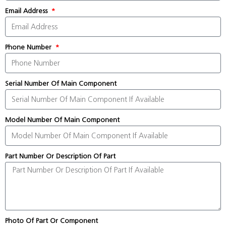
Email Address
Phone Number
Serial Number Of Main Component
Model Number Of Main Component
Part Number Or Description Of Part
Photo Of Part Or Component