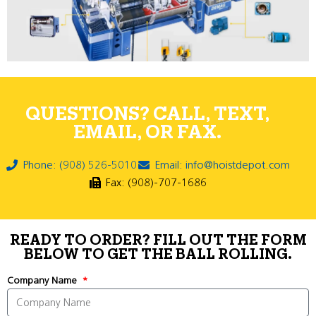
QUESTIONS? CALL, TEXT,
EMAIL, OR FAX.
Phone: (908) 526-5010
Email: info@hoistdepot.com
Fax: (908)-707-1686
READY TO ORDER? FILL OUT THE FORM
BELOW TO GET THE BALL ROLLING.
Company Name