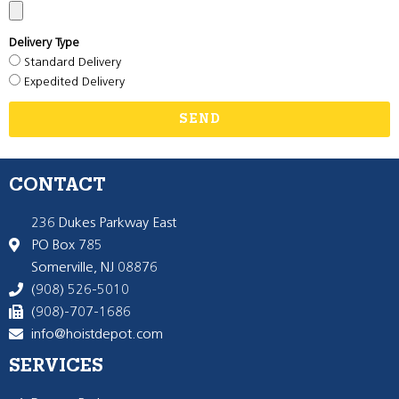
Delivery Type
Standard Delivery
Expedited Delivery
SEND
CONTACT
236 Dukes Parkway East
PO Box 785
Somerville, NJ 08876
(908) 526-5010
(908)-707-1686
info@hoistdepot.com
SERVICES