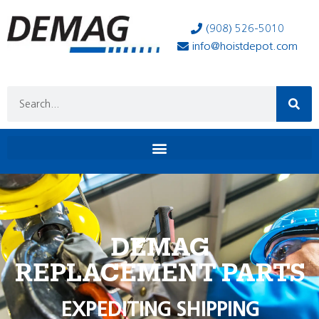
(908) 526-5010
info@hoistdepot.com
DEMAG
REPLACEMENT PARTS
EXPEDITING SHIPPING