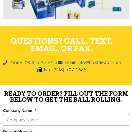
QUESTIONS? CALL, TEXT,
EMAIL, OR FAX.
Phone: (908) 526-5010
Email: info@hoistdepot.com
Fax: (908)-707-1686
READY TO ORDER? FILL OUT THE FORM
BELOW TO GET THE BALL ROLLING.
Company Name
Email Address