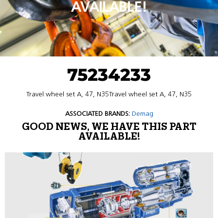
AVAILABLE!
75234233
Travel wheel set A, 47, N35Travel wheel set A, 47, N35
ASSOCIATED BRANDS:
Demag
GOOD NEWS, WE HAVE THIS PART
AVAILABLE!