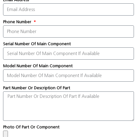
Phone Number
Serial Number Of Main Component
Model Number Of Main Component
Part Number Or Description Of Part
Photo Of Part Or Component