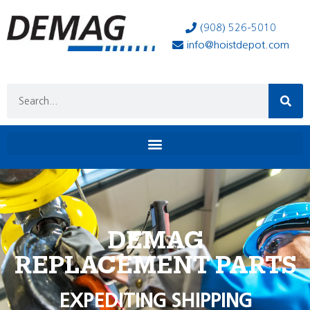
(908) 526-5010
info@hoistdepot.com
DEMAG
REPLACEMENT PARTS
EXPEDITING SHIPPING