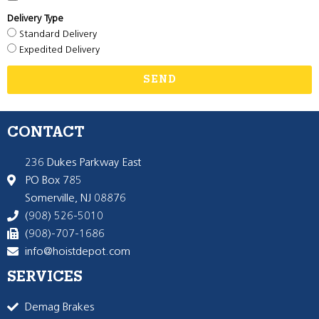
Delivery Type
Standard Delivery
Expedited Delivery
SEND
CONTACT
236 Dukes Parkway East
PO Box 785
Somerville, NJ 08876
(908) 526-5010
(908)-707-1686
info@hoistdepot.com
SERVICES
Demag Brakes