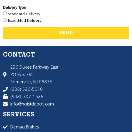
Delivery Type
Standard Delivery
Expedited Delivery
SEND
CONTACT
236 Dukes Parkway East
PO Box 785
Somerville, NJ 08876
(908) 526-5010
(908)-707-1686
info@hoistdepot.com
SERVICES
Demag Brakes