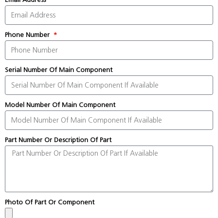
Phone Number
Serial Number Of Main Component
Model Number Of Main Component
Part Number Or Description Of Part
Photo Of Part Or Component