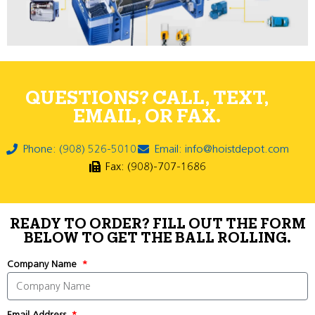
QUESTIONS? CALL, TEXT,
EMAIL, OR FAX.
Phone: (908) 526-5010
Email: info@hoistdepot.com
Fax: (908)-707-1686
READY TO ORDER? FILL OUT THE FORM
BELOW TO GET THE BALL ROLLING.
Company Name
Email Address