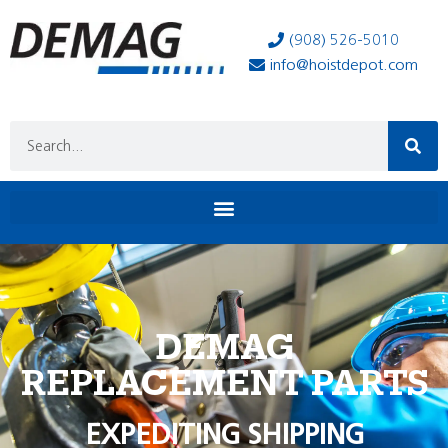
(908) 526-5010
info@hoistdepot.com
DEMAG
REPLACEMENT PARTS
EXPEDITING SHIPPING