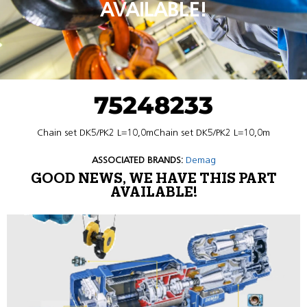
AVAILABLE!
75248233
Chain set DK5/PK2 L=10,0mChain set DK5/PK2 L=10,0m
ASSOCIATED BRANDS:
Demag
GOOD NEWS, WE HAVE THIS PART
AVAILABLE!